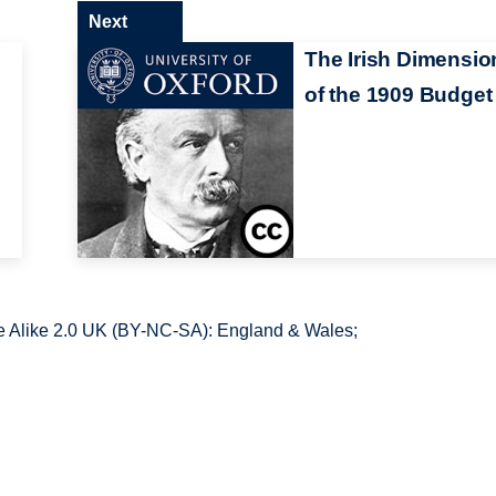
Next
The Irish Dimensio
of the 1909 Budget
 Alike 2.0 UK (BY-NC-SA): England & Wales;