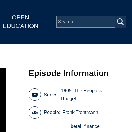
OPEN
EDUCATION
Episode Information
1909: The People's
Series
Budget
People
Frank Trentmann
liberal
finance