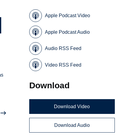
Apple Podcast Video
Apple Podcast Audio
Audio RSS Feed
Video RSS Feed
as
Download
Download Video
Download Audio