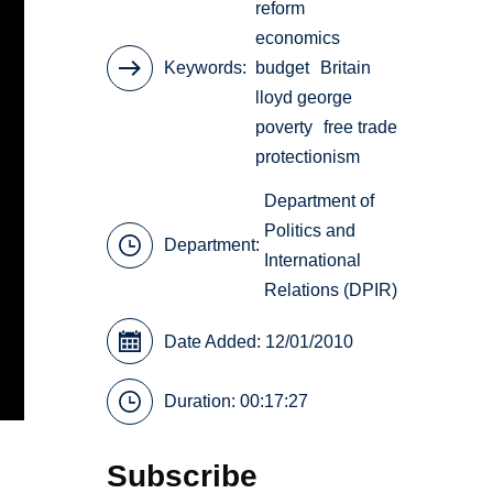
reform
economics
Keywords
budget
Britain
lloyd george
poverty
free trade
protectionism
Department of
Politics and
Department:
International
Relations (DPIR)
Date Added: 12/01/2010
Duration: 00:17:27
Subscribe