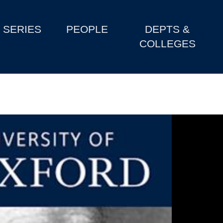
SERIES
PEOPLE
DEPTS &
COLLEGES