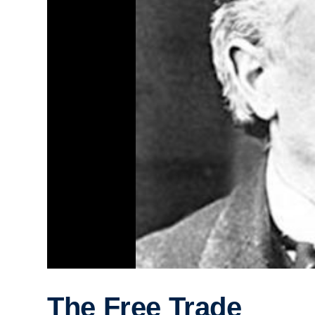
The Free Trade