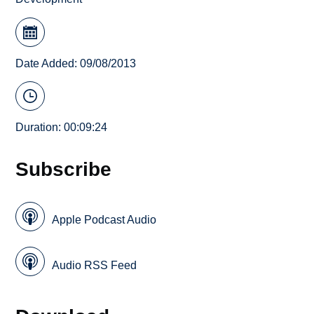
Date Added: 09/08/2013
Duration: 00:09:24
Subscribe
Apple Podcast Audio
Audio RSS Feed