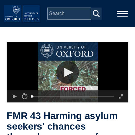
Skip to main content
Main
Home
navigation
Series
People
Depts & Colleges
Open Education
FMR 43 Harming asylum
seekers' chances