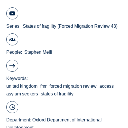
Series
States of fragility (Forced Migration Review 43)
People
Stephen Meili
Keywords
united kingdom
fmr
forced migration review
access
asylum seekers
states of fragility
Department:
Oxford Department of International
Development