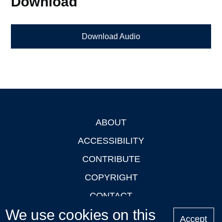
Download
Download Audio
ABOUT
Footer
ACCESSIBILITY
CONTRIBUTE
COPYRIGHT
CONTACT
We use cookies on this
PRIVACY
Accept