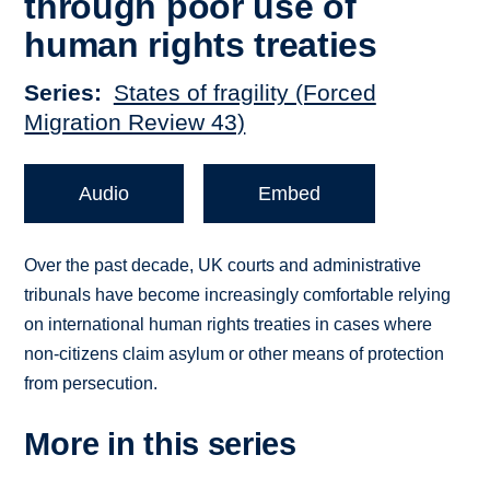
through poor use of
human rights treaties
Series
States of fragility (Forced
Migration Review 43)
Audio
Embed
Over the past decade, UK courts and administrative
tribunals have become increasingly comfortable relying
on international human rights treaties in cases where
non-citizens claim asylum or other means of protection
from persecution.
More in this series