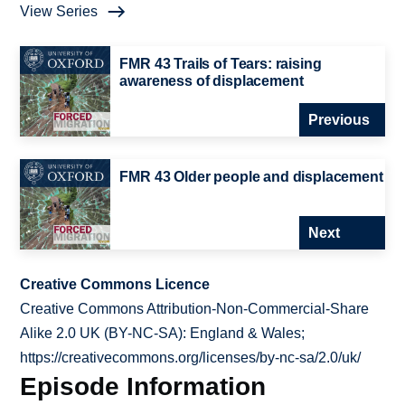
View Series
FMR 43 Trails of Tears: raising
awareness of displacement
Previous
FMR 43 Older people and displacement
Next
Creative Commons Licence
Creative Commons Attribution-Non-Commercial-Share
Alike 2.0 UK (BY-NC-SA): England & Wales;
https://creativecommons.org/licenses/by-nc-sa/2.0/uk/
Episode Information