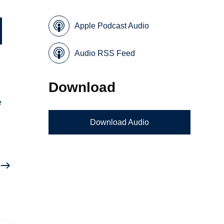
Apple Podcast Audio
Audio RSS Feed
Download
e
Download Audio