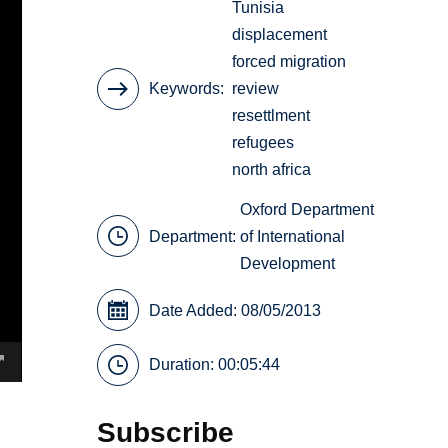
Tunisia
displacement
forced migration
Keywords
review
resettlment
refugees
north africa
Oxford Department
Department:
of International
Development
Date Added: 08/05/2013
Duration: 00:05:44
Subscribe