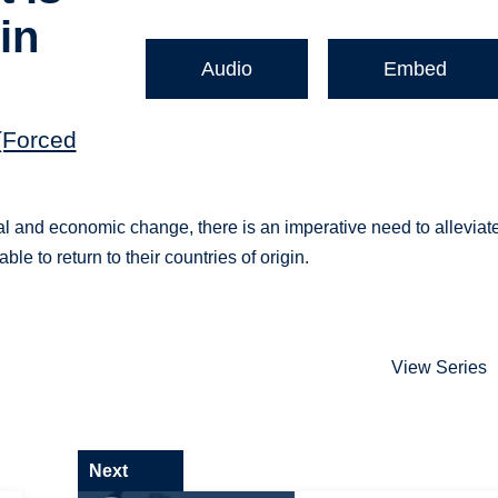
in
Audio
Embed
(Forced
al and economic change, there is an imperative need to alleviat
e to return to their countries of origin.
View Series
Next