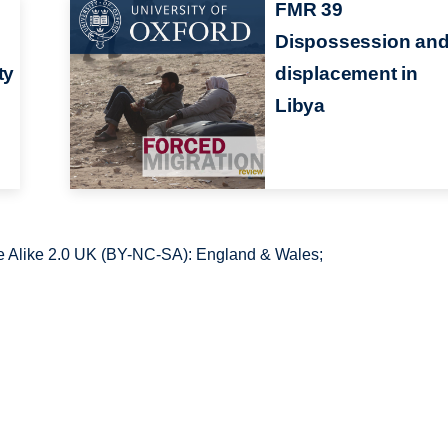
FMR 39
Dispossession an
ty
displacement in
Libya
 Alike 2.0 UK (BY-NC-SA): England & Wales;