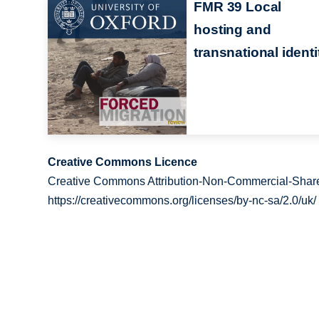
FMR 39 Local
hosting and
transnational identi
Creative Commons Licence
Creative Commons Attribution-Non-Commercial-Share
https://creativecommons.org/licenses/by-nc-sa/2.0/uk/