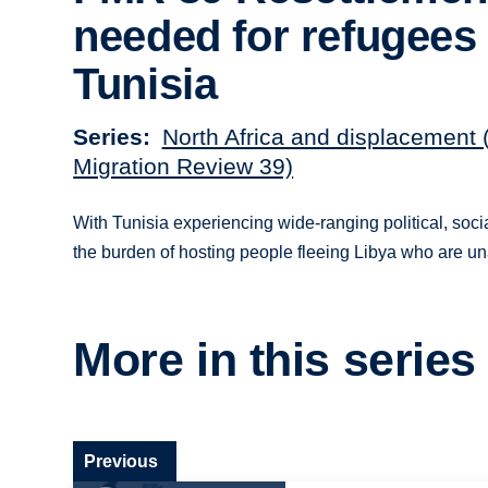
needed for refugees 
Tunisia
Series
North Africa and displacement 
Migration Review 39)
With Tunisia experiencing wide-ranging political, soci
the burden of hosting people fleeing Libya who are unabl
More in this series
Previous