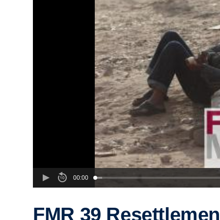
00:00
FMR 39 Resettlement