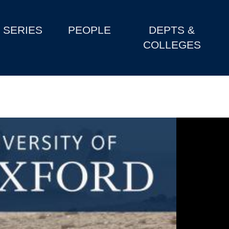
SERIES
PEOPLE
DEPTS &
COLLEGES