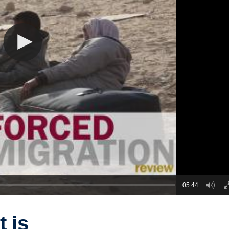
05:44
 is