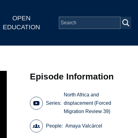
OPEN
EDUCATION
Episode Information
North Africa and
Series
displacement (Forced
Migration Review 39)
People
Amaya Valcárcel