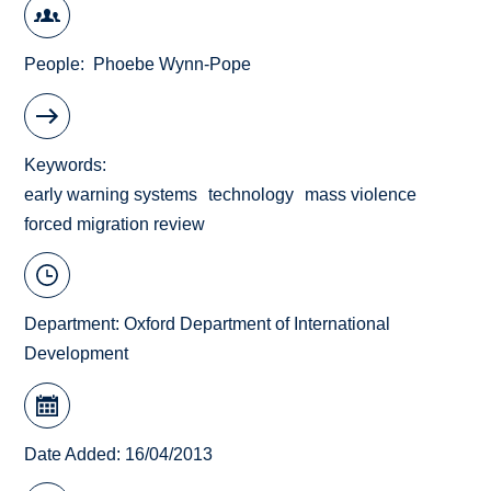
People
Phoebe Wynn-Pope
Keywords
early warning systems
technology
mass violence
forced migration review
Department:
Oxford Department of International
Development
Date Added: 16/04/2013