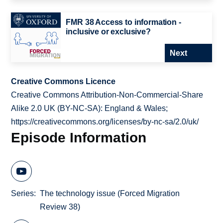
FMR 38 Access to information -
inclusive or exclusive?
Next
Creative Commons Licence
Creative Commons Attribution-Non-Commercial-Share
Alike 2.0 UK (BY-NC-SA): England & Wales;
https://creativecommons.org/licenses/by-nc-sa/2.0/uk/
Episode Information
Series
The technology issue (Forced Migration
Review 38)