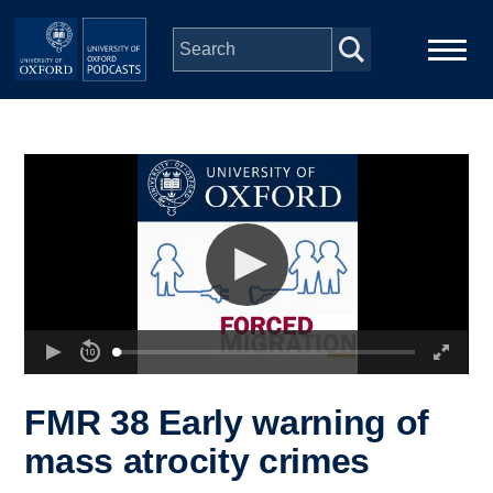
Skip to main content
Main
Home
navigation
Series
People
Depts & Colleges
Open Education
FMR 38 Early warning of
mass atrocity crimes