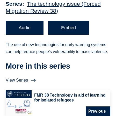
Series
The technology issue (Forced
Migration Review 38)
Audio
Embed
The use of new technologies for early warning systems
can help reduce people's vulnerability to mass violence.
More in this series
View Series
FMR 38 Technology in aid of learning
for isolated refugees
Previous