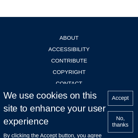
ABOUT
Footer
ACCESSIBILITY
CONTRIBUTE
COPYRIGHT
CONTACT
We use cookies on this
PRIVACY
Accept
LOGIN
site to enhance your user
No,
experience
thanks
'Oxford Podcasts' X Account @oxfordpodcasts
|
Upcoming
By clicking the Accept button, you agree