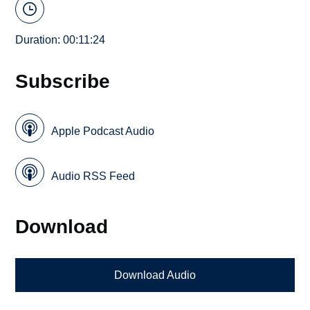
Duration: 00:11:24
Subscribe
Apple Podcast Audio
Audio RSS Feed
Download
Download Audio