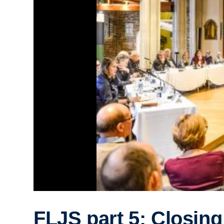
FLJS part 5: Closing