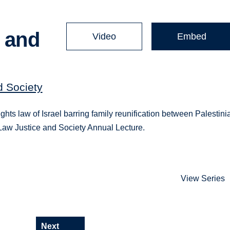
n and
Video
Embed
d Society
ghts law of Israel barring family reunification between Palestini
r Law Justice and Society Annual Lecture.
View Series
Next