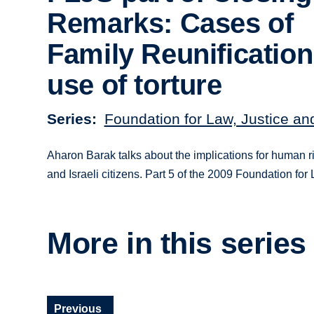
Remarks: Cases of
Family Reunificatio
use of torture
Series
Foundation for Law, Justice an
Aharon Barak talks about the implications for human ri
and Israeli citizens. Part 5 of the 2009 Foundation fo
More in this series
Previous