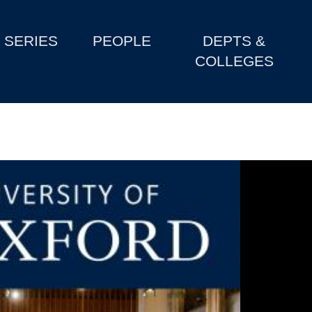
SERIES
PEOPLE
DEPTS &
COLLEGES