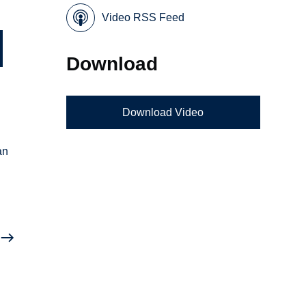
Video RSS Feed
Download
Download Video
an