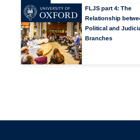
FLJS part 4: The
Relationship betw
Political and Judici
Branches