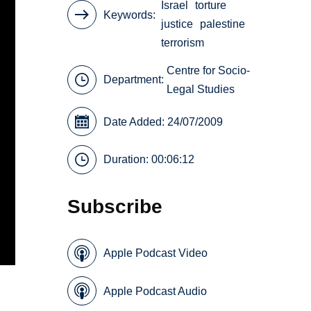
Israel
torture
Keywords
justice
palestine
terrorism
Centre for Socio-
Department:
Legal Studies
Date Added: 24/07/2009
Duration: 00:06:12
Subscribe
Apple Podcast Video
Apple Podcast Audio