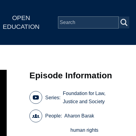
OPEN
EDUCATION
Episode Information
Foundation for Law,
Series
Justice and Society
People
Aharon Barak
human rights