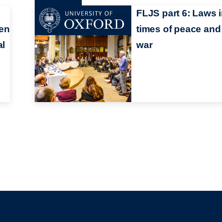
FLJS part 6: Laws 
een
times of peace and
al
war