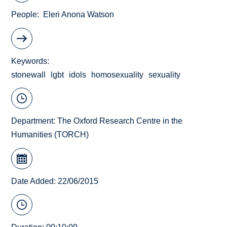
People
Eleri Anona Watson
Keywords
stonewall
lgbt
idols
homosexuality
sexuality
Department:
The Oxford Research Centre in the
Humanities (TORCH)
Date Added: 22/06/2015