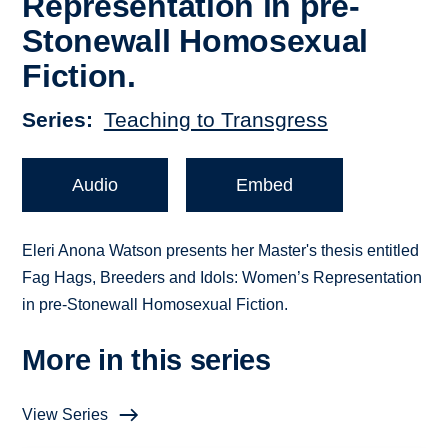
Representation in pre-
Stonewall Homosexual
Fiction.
Series
Teaching to Transgress
Audio
Embed
Eleri Anona Watson presents her Master's thesis entitled
Fag Hags, Breeders and Idols: Women’s Representation
in pre-Stonewall Homosexual Fiction.
More in this series
View Series