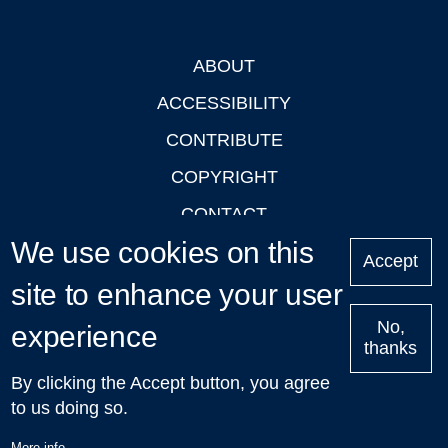
ABOUT
Footer
ACCESSIBILITY
CONTRIBUTE
COPYRIGHT
CONTACT
We use cookies on this
PRIVACY
Accept
LOGIN
site to enhance your user
No,
experience
thanks
'Oxford Podcasts' X Account @oxfordpodcasts
|
Upcoming
By clicking the Accept button, you agree
Talks in Oxford
| © 2011-2026 The University of Oxford
to us doing so.
More info