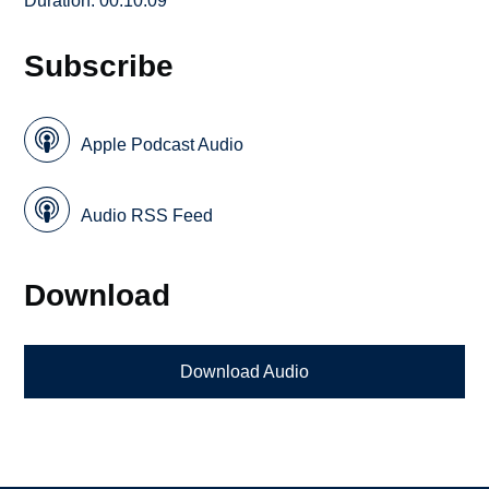
Duration: 00:10:09
Subscribe
Apple Podcast Audio
Audio RSS Feed
Download
Download Audio