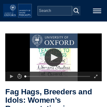
Skip to main content
Main
Home
navigation
Series
People
Depts & Colleges
Open Education
Fag Hags, Breeders and
Idols: Women’s