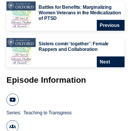
Battles for Benefits: Marginalizing
Women Veterans in the Medicalization
of PTSD
Previous
Sisters comin’ together’: Female
Rappers and Collaboration
Next
Episode Information
Series
Teaching to Transgress