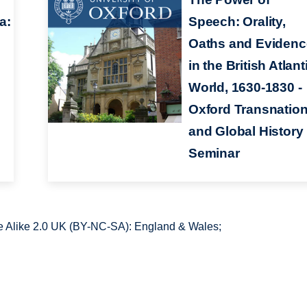
a:
Speech: Orality,
Oaths and Evidenc
in the British Atlant
World, 1630-1830 -
Oxford Transnation
and Global History
Seminar
 Alike 2.0 UK (BY-NC-SA): England & Wales;