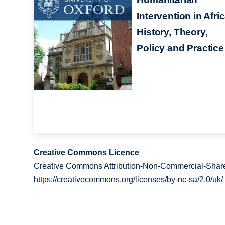
Intervention in Afric
History, Theory,
Policy and Practice
Creative Commons Licence
Creative Commons Attribution-Non-Commercial-Share
https://creativecommons.org/licenses/by-nc-sa/2.0/uk/