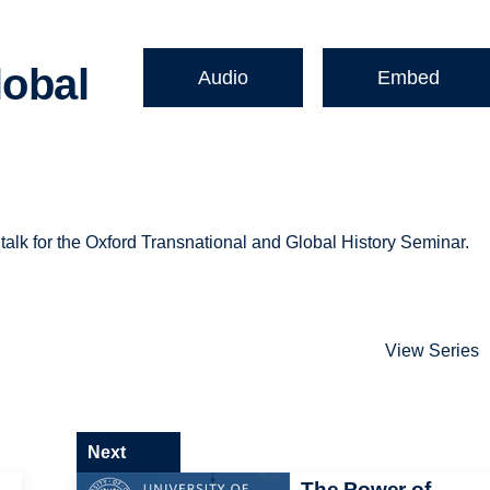
lobal
Audio
Embed
 talk for the Oxford Transnational and Global History Seminar.
View Series
Next
The Power of