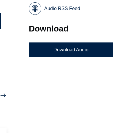
Audio RSS Feed
Download
Download Audio