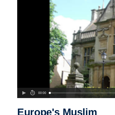
00:00
Europe's Muslim