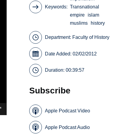
Keywords
Transnational
empire
islam
muslims
history
Department:
Faculty of History
Date Added: 02/02/2012
Duration: 00:39:57
Subscribe
Apple Podcast Video
Apple Podcast Audio