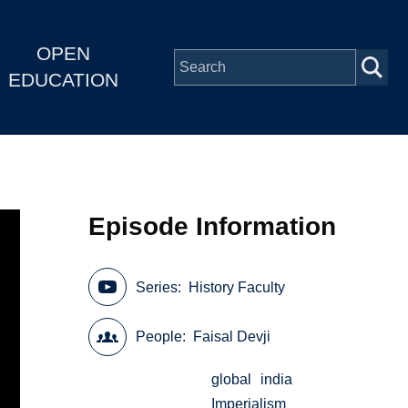
OPEN
EDUCATION
Episode Information
Series
History Faculty
People
Faisal Devji
global
india
Imperialism