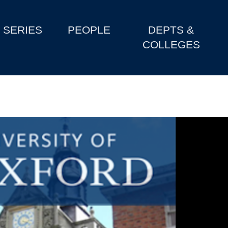
SERIES
PEOPLE
DEPTS &
COLLEGES