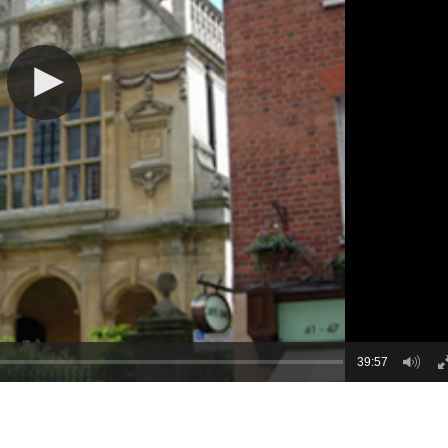
39:57