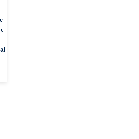
e
ic
al