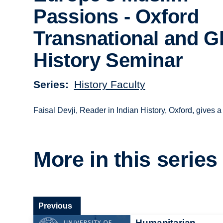
Passions - Oxford
Transnational and G
History Seminar
Series
History Faculty
Faisal Devji, Reader in Indian History, Oxford, gives a
More in this series
Previous
Humanitarian