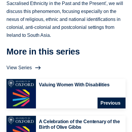
Sacralised Ethnicity in the Past and the Present', we will
discuss this phenomenon, focusing especially on the
nexus of religious, ethnic and national identifications in
colonial, anti-colonial and postcolonial settings from
Ireland to South Asia.
More in this series
View Series
Valuing Women With Disabilities
Previous
A Celebration of the Centenary of the
Birth of Olive Gibbs