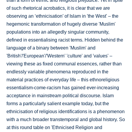
than a form of ethnic and religious prejudice. Yet in spite
of such rhetorical acrobatics, it is clear that we are
observing an ‘ethnicisation’ of Islam in 'the West' – the
hegemonic transformation of hugely diverse 'Muslim'
populations into an allegedly singular community,
defined in essentialising racist terms. Hidden behind the
language of a binary between 'Muslim' and
'British'/'European'/'Western' 'culture' and 'values' –
viewing these as fixed communal essences, rather than
endlessly variable phenomena reproduced in the
material practices of everyday life – this ethnoreligious
essentialism-come-racism has gained ever-increasing
acceptance in mainstream political discourse. Islam
forms a particularly salient example today, but the
ethnicisation of religious identifications is a phenomenon
with a much broader transtemporal and global history. So
at this round table on 'Ethnicised Religion and