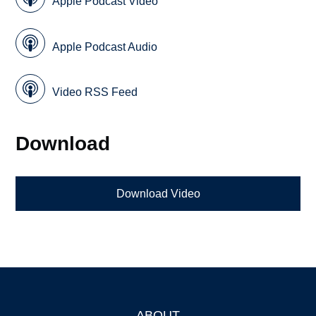
Apple Podcast Video
Apple Podcast Audio
Video RSS Feed
Download
Download Video
ABOUT