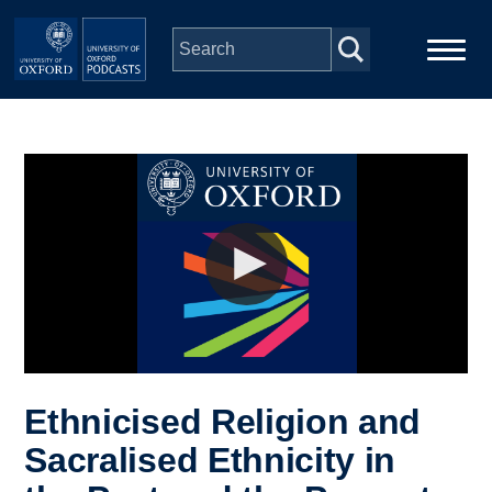
Skip to main content
Main
Home
navigation
Series
People
Depts & Colleges
Open Education
Ethnicised Religion and
Sacralised Ethnicity in