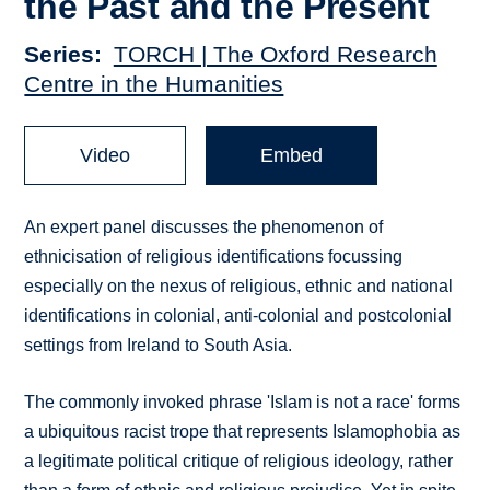
the Past and the Present
Series
TORCH | The Oxford Research
Centre in the Humanities
Video
Embed
An expert panel discusses the phenomenon of
ethnicisation of religious identifications focussing
especially on the nexus of religious, ethnic and national
identifications in colonial, anti-colonial and postcolonial
settings from Ireland to South Asia.
The commonly invoked phrase 'Islam is not a race' forms
a ubiquitous racist trope that represents Islamophobia as
a legitimate political critique of religious ideology, rather