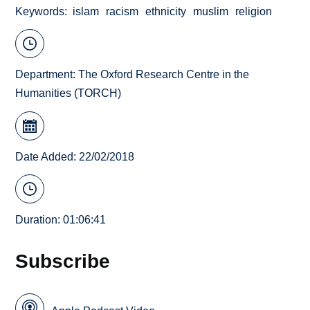
Keywords
islam
racism
ethnicity
muslim
religion
Department:
The Oxford Research Centre in the
Humanities (TORCH)
Date Added: 22/02/2018
Duration: 01:06:41
Subscribe