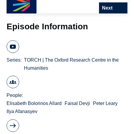
Next
Episode Information
Series
TORCH | The Oxford Research Centre in the
Humanities
People
Elisabeth Bolorinos Allard
Faisal Devji
Peter Leary
Ilya Afanasyev