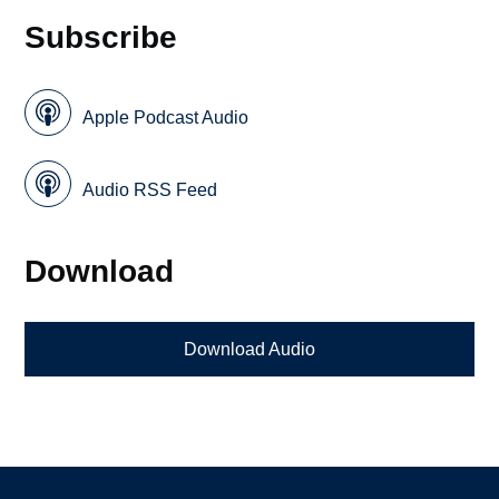
Subscribe
Apple Podcast Audio
Audio RSS Feed
Download
Download Audio