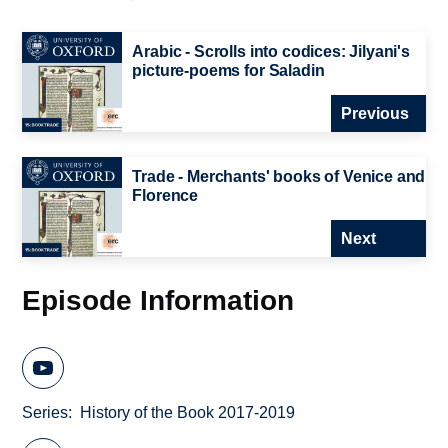
Arabic - Scrolls into codices: Jilyani's
picture-poems for Saladin
Previous
Trade - Merchants' books of Venice and
Florence
Next
Episode Information
Series
History of the Book 2017-2019