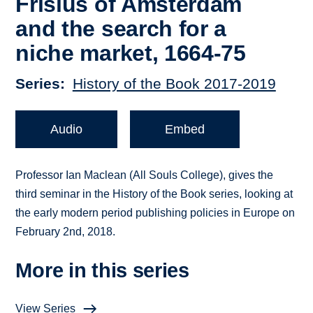
Frisius of Amsterdam
and the search for a
niche market, 1664-75
Series
History of the Book 2017-2019
Audio
Embed
Professor Ian Maclean (All Souls College), gives the
third seminar in the History of the Book series, looking at
the early modern period publishing policies in Europe on
February 2nd, 2018.
More in this series
View Series