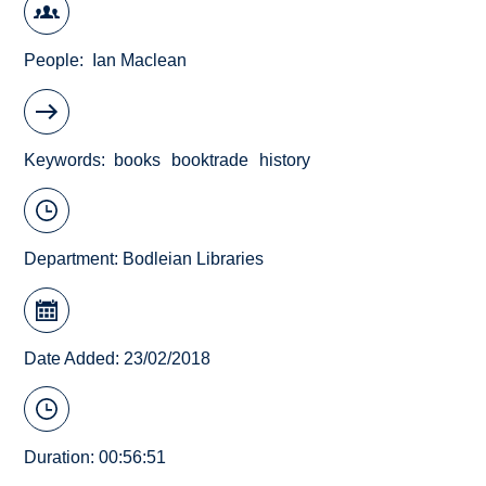
People
Ian Maclean
Keywords
books
booktrade
history
Department:
Bodleian Libraries
Date Added: 23/02/2018
Duration: 00:56:51