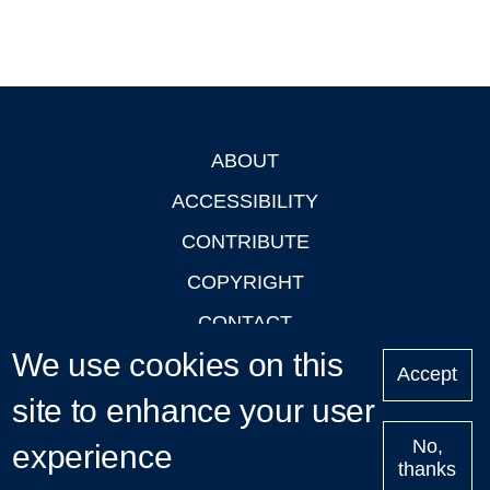
ABOUT
Footer
ACCESSIBILITY
CONTRIBUTE
COPYRIGHT
CONTACT
We use cookies on this
PRIVACY
Accept
LOGIN
site to enhance your user
No,
experience
thanks