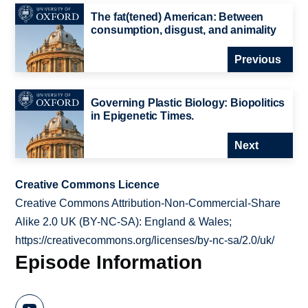
The fat(tened) American: Between
consumption, disgust, and animality
Previous
Governing Plastic Biology: Biopolitics
in Epigenetic Times.
Next
Creative Commons Licence
Creative Commons Attribution-Non-Commercial-Share
Alike 2.0 UK (BY-NC-SA): England & Wales;
https://creativecommons.org/licenses/by-nc-sa/2.0/uk/
Episode Information