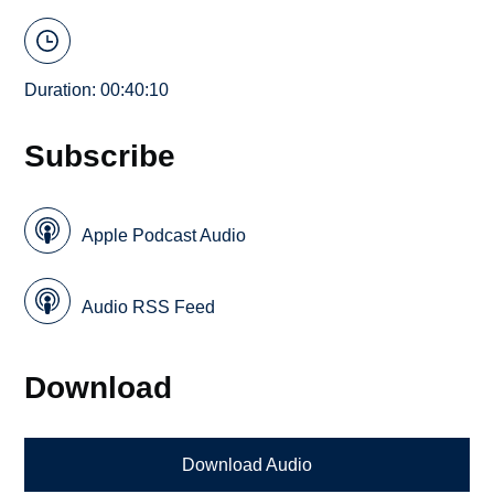
Duration: 00:40:10
Subscribe
Apple Podcast Audio
Audio RSS Feed
Download
Download Audio