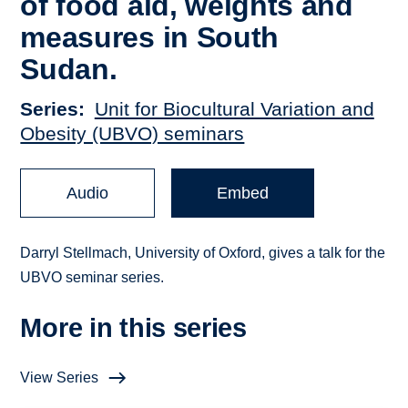
of food aid, weights and
measures in South
Sudan.
Series
Unit for Biocultural Variation and
Obesity (UBVO) seminars
Audio
Embed
Darryl Stellmach, University of Oxford, gives a talk for the
UBVO seminar series.
More in this series
View Series