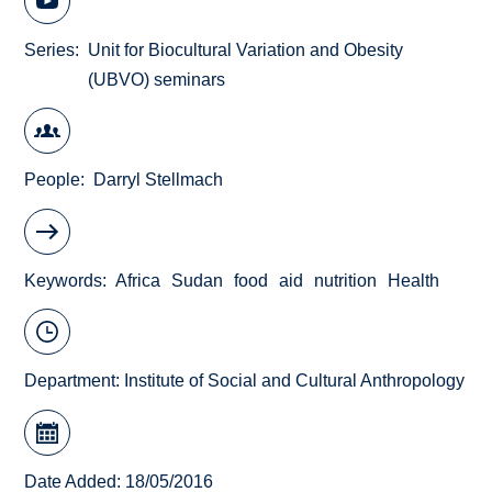
Series
Unit for Biocultural Variation and Obesity
(UBVO) seminars
People
Darryl Stellmach
Keywords
Africa
Sudan
food
aid
nutrition
Health
Department:
Institute of Social and Cultural Anthropology
Date Added: 18/05/2016