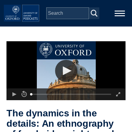
Skip to main content
Main
Home
navigation
Series
People
Depts & Colleges
Open Education
The dynamics in the
details: An ethnography