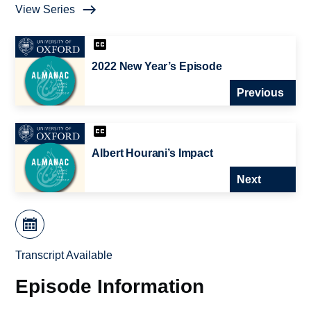
View Series
2022 New Year’s Episode
Previous
Albert Hourani’s Impact
Next
Transcript Available
Episode Information