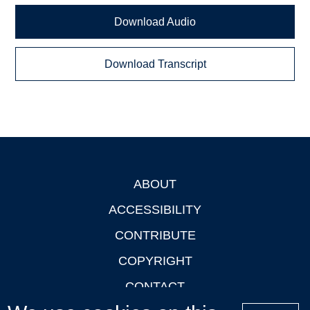
Download Audio
Download Transcript
ABOUT
Footer
ACCESSIBILITY
CONTRIBUTE
COPYRIGHT
CONTACT