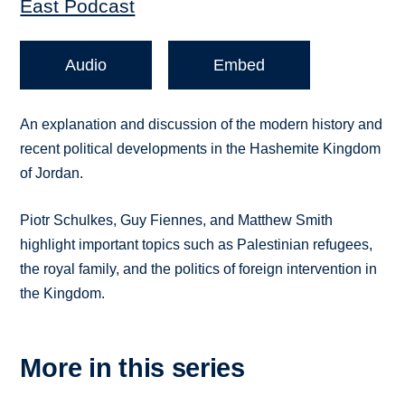
East Podcast
Audio
Embed
An explanation and discussion of the modern history and
recent political developments in the Hashemite Kingdom
of Jordan.
Piotr Schulkes, Guy Fiennes, and Matthew Smith
highlight important topics such as Palestinian refugees,
the royal family, and the politics of foreign intervention in
the Kingdom.
More in this series