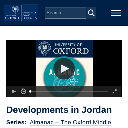
Skip to main content
Main
Home
navigation
Series
People
Depts & Colleges
Open Education
Developments in Jordan
Series
Almanac – The Oxford Middle