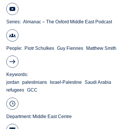
Series
Almanac – The Oxford Middle East Podcast
People
Piotr Schulkes
Guy Fiennes
Matthew Smith
Keywords
jordan
palestinians
Israel-Palestine
Saudi Arabia
refugees
GCC
Department:
Middle East Centre