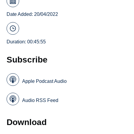
Date Added: 20/04/2022
Duration: 00:45:55
Subscribe
Apple Podcast Audio
Audio RSS Feed
Download