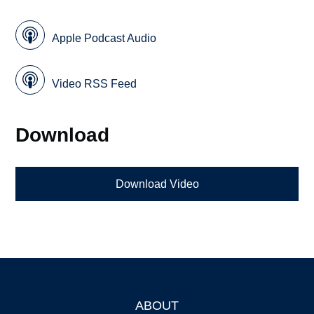
Apple Podcast Audio
Video RSS Feed
Download
Download Video
ABOUT
Footer