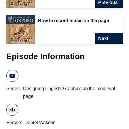
Previous
How to record music on the page
Next
Episode Information
Series
Designing English: Graphics on the medieval
page
People
Daniel Wakelin