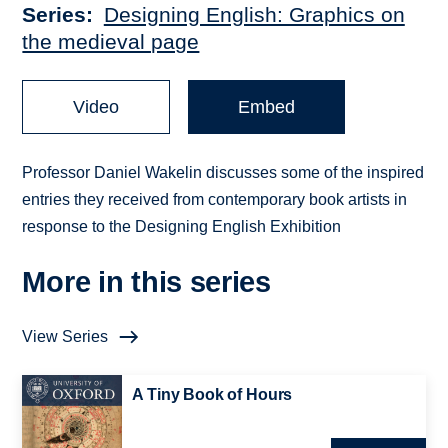
Series
Designing English: Graphics on
the medieval page
Video
Embed
Professor Daniel Wakelin discusses some of the inspired
entries they received from contemporary book artists in
response to the Designing English Exhibition
More in this series
View Series
A Tiny Book of Hours