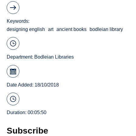
Keywords
designing english
art
ancient books
bodleian library
Department:
Bodleian Libraries
Date Added: 18/10/2018
Duration: 00:05:50
Subscribe