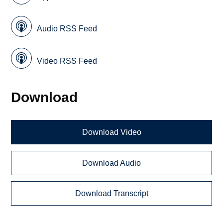
Audio RSS Feed
Video RSS Feed
Download
Download Video
Download Audio
Download Transcript