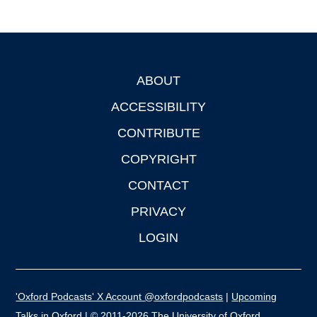
ABOUT
Footer
ACCESSIBILITY
CONTRIBUTE
COPYRIGHT
CONTACT
PRIVACY
LOGIN
'Oxford Podcasts' X Account @oxfordpodcasts
|
Upcoming
Talks in Oxford
| © 2011-2026 The University of Oxford