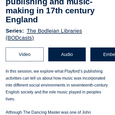
publishing and music-
making in 17th century
England
Series
The Bodleian Libraries
(BODcasts)
Video
Audio
Embe
In this session, we explore what Playford’s publishing
activities can tell us about how music was incorporated
into different social environments in seventeenth-century
English society and the role music played in peoples
lives.
Although The Dancing Master was one of John