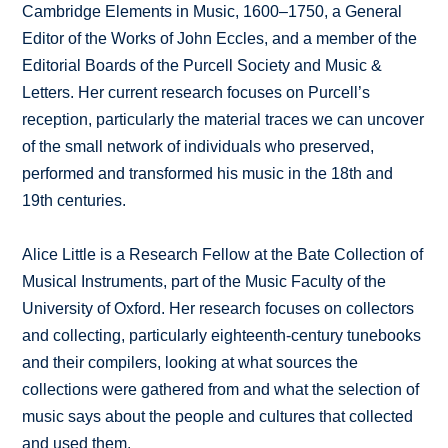
Cambridge Elements in Music, 1600–1750, a General
Editor of the Works of John Eccles, and a member of the
Editorial Boards of the Purcell Society and Music &
Letters. Her current research focuses on Purcell’s
reception, particularly the material traces we can uncover
of the small network of individuals who preserved,
performed and transformed his music in the 18th and
19th centuries.
Alice Little is a Research Fellow at the Bate Collection of
Musical Instruments, part of the Music Faculty of the
University of Oxford. Her research focuses on collectors
and collecting, particularly eighteenth-century tunebooks
and their compilers, looking at what sources the
collections were gathered from and what the selection of
music says about the people and cultures that collected
and used them.