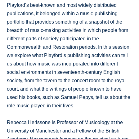
Playford’s best-known and most widely distributed
publications, it belonged within a music-publishing
portfolio that provides something of a snapshot of the
breadth of music-making activities in which people from
different parts of society participated in the
Commonwealth and Restoration periods. In this session,
we explore what Playford’s publishing activities can tell
us about how music was incorporated into different
social environments in seventeenth-century English
society, from the tavern to the concert room to the royal
court, and what the writings of people known to have
used his books, such as Samuel Pepys, tell us about the
role music played in their lives.
Rebecca Herissone is Professor of Musicology at the
University of Manchester and a Fellow of the British