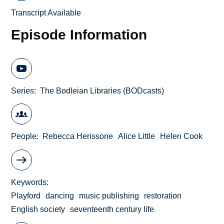
Transcript Available
Episode Information
Series
The Bodleian Libraries (BODcasts)
People
Rebecca Herissone
Alice Little
Helen Cook
Keywords
Playford
dancing
music publishing
restoration
English society
seventeenth century life