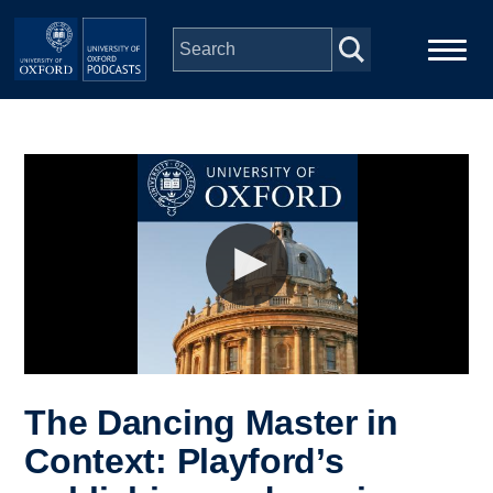
Skip to main content
Main
Home
navigation
Series
People
Depts & Colleges
Open Education
The Dancing Master in
Context: Playford’s