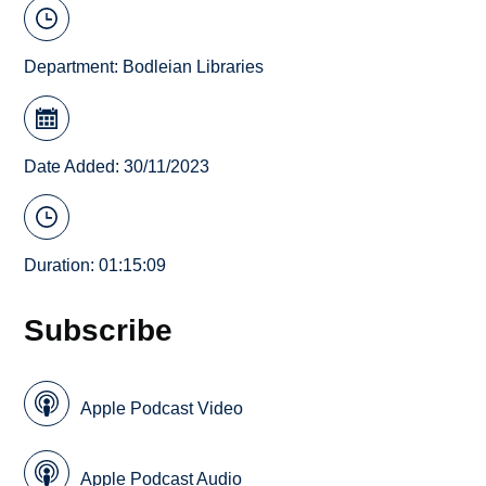
Department:
Bodleian Libraries
Date Added: 30/11/2023
Duration: 01:15:09
Subscribe
Apple Podcast Video
Apple Podcast Audio