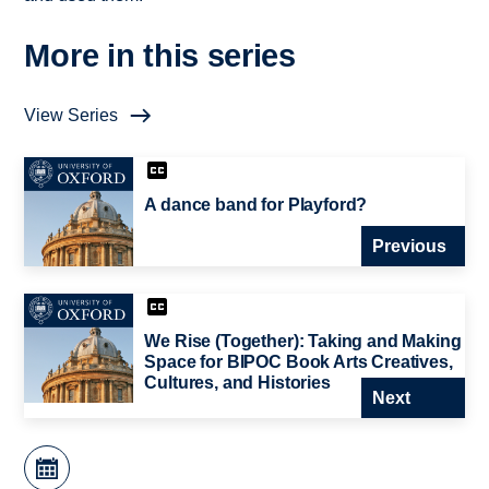
More in this series
View Series
A dance band for Playford?
Previous
We Rise (Together): Taking and Making
Space for BIPOC Book Arts Creatives,
Cultures, and Histories
Next