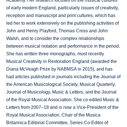
Academy. Her research focuses on the musical cultures
of early modern England, particularly issues of creativity,
reception and manuscript and print cultures, which has
led her to work extensively on the publishing activities of
John and Henry Playford, Thomas Cross and John
Walsh, and to consider the complex relationships
between musical notation and performance in the period.
She has written three monographs, most recently
Musical Creativity in Restoration England (awarded the
Diana McVeagh Prize by NABMSA in 2015), and has
had articles published in journals including the Journal of
the American Musicological Society, Musical Quarterly,
Journal of Musicology, Music & Letters, and the Journal
of the Royal Musical Association. She co-edited Music &
Letters from 2007–19 and is now a Vice-President of the
Royal Musical Association, Chair of the Musica
Britannica Editorial Committee, Series Co-Editor of