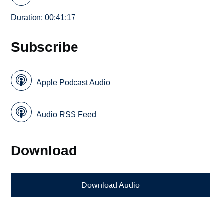
Duration: 00:41:17
Subscribe
Apple Podcast Audio
Audio RSS Feed
Download
Download Audio