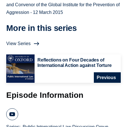
and Convenor of the Global Institute for the Prevention of
Aggression - 12 March 2015
More in this series
View Series
Reflections on Four Decades of
International Action against Torture
Previous
Episode Information
Series
Public International Law Discussion Group