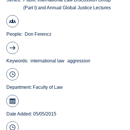
(Part I) and Annual Global Justice Lectures
People
Don Ferencz
Keywords
international law
aggression
Department:
Faculty of Law
Date Added: 05/05/2015