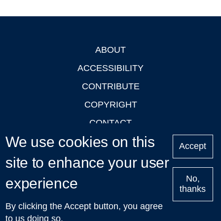
ABOUT
Footer
ACCESSIBILITY
CONTRIBUTE
COPYRIGHT
CONTACT
We use cookies on this
PRIVACY
Accept
LOGIN
site to enhance your user
No,
experience
thanks
'Oxford Podcasts' X Account @oxfordpodcasts
|
Upcoming
By clicking the Accept button, you agree
Talks in Oxford
| © 2011-2026 The University of Oxford
to us doing so.