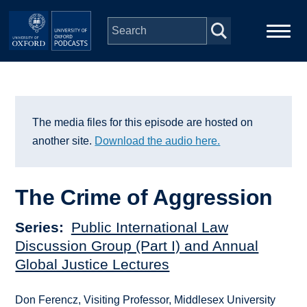
Skip to main content
Main
Home
navigation
Series
The media files for this episode are hosted on
another site.
Download the audio here.
People
The Crime of Aggression
Depts & Colleges
Series
Public International Law
Open Education
Discussion Group (Part I) and Annual
Global Justice Lectures
Don Ferencz, Visiting Professor, Middlesex University