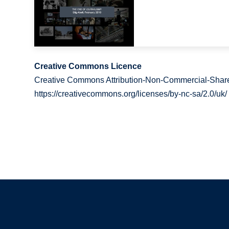
Creative Commons Licence
Creative Commons Attribution-Non-Commercial-Share
https://creativecommons.org/licenses/by-nc-sa/2.0/uk/