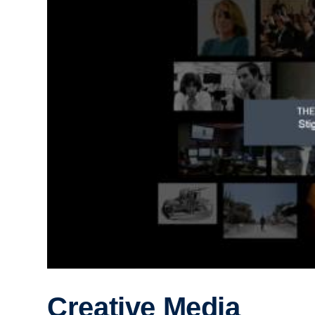
Creative Media