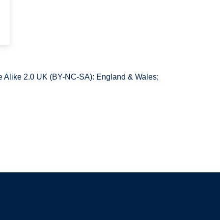
 Alike 2.0 UK (BY-NC-SA): England & Wales;