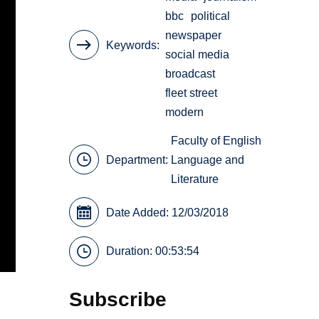
bbc
political
newspaper
Keywords
social media
broadcast
fleet street
modern
Faculty of English
Department:
Language and
Literature
Date Added: 12/03/2018
Duration: 00:53:54
Subscribe