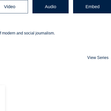
Video
Audio
Embed
of modern and social journalism.
View Series