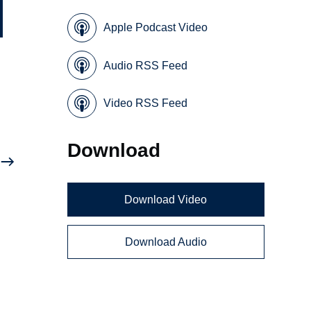
Apple Podcast Video
Audio RSS Feed
Video RSS Feed
Download
Download Video
Download Audio