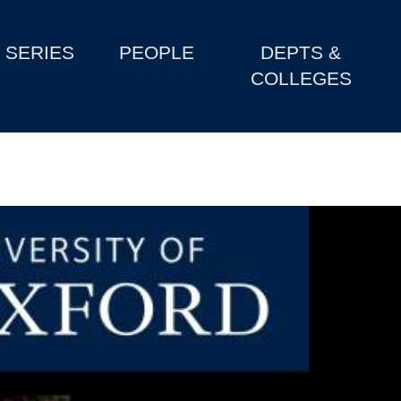
SERIES
PEOPLE
DEPTS &
COLLEGES