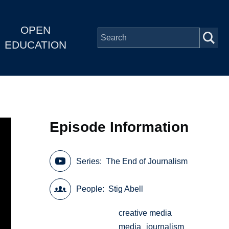
OPEN
EDUCATION
Episode Information
Series
The End of Journalism
People
Stig Abell
creative media
media
journalism