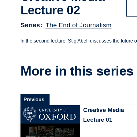
Lecture 02
Series
The End of Journalism
In the second lecture, Stig Abell discusses the future 
More in this series
Previous
Creative Media
Lecture 01