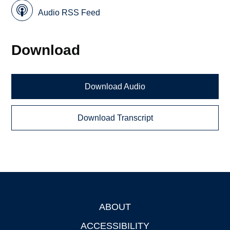
Audio RSS Feed
Download
Download Audio
Download Transcript
ABOUT
Footer
ACCESSIBILITY