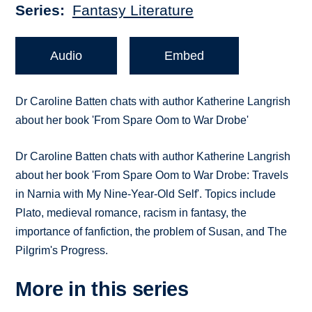
Series
Fantasy Literature
Audio
Embed
Dr Caroline Batten chats with author Katherine Langrish
about her book 'From Spare Oom to War Drobe'
Dr Caroline Batten chats with author Katherine Langrish
about her book 'From Spare Oom to War Drobe: Travels
in Narnia with My Nine-Year-Old Self'. Topics include
Plato, medieval romance, racism in fantasy, the
importance of fanfiction, the problem of Susan, and The
Pilgrim's Progress.
More in this series