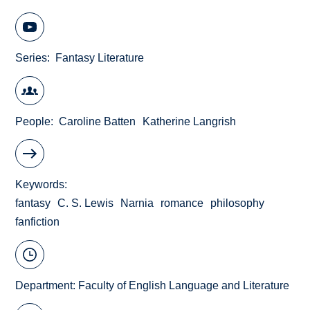
Series
Fantasy Literature
People
Caroline Batten
Katherine Langrish
Keywords
fantasy
C. S. Lewis
Narnia
romance
philosophy
fanfiction
Department:
Faculty of English Language and Literature