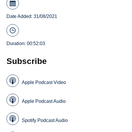
Date Added: 31/08/2021
Duration: 00:52:03
Subscribe
Apple Podcast Video
Apple Podcast Audio
Spotify Podcast Audio