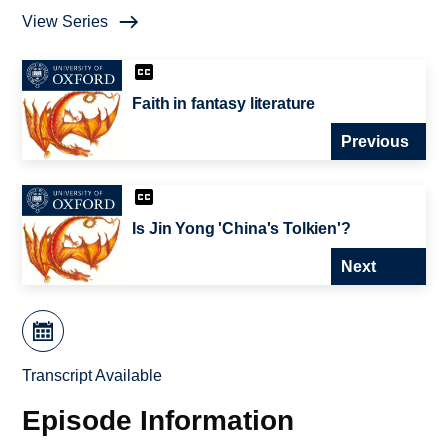
View Series
Faith in fantasy literature
Previous
Is Jin Yong 'China's Tolkien'?
Next
Transcript Available
Episode Information