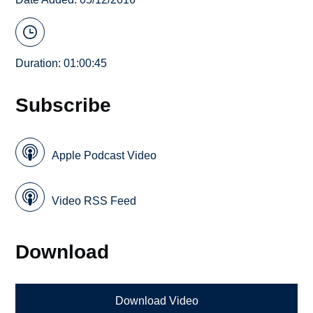
Duration: 01:00:45
Subscribe
Apple Podcast Video
Video RSS Feed
Download
Download Video