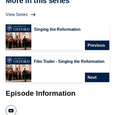
More in this series
View Series
Singing the Reformation
Previous
Film Trailer - Singing the Reformation
Next
Episode Information