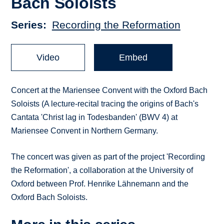
Bach Soloists
Series
Recording the Reformation
Video
Embed
Concert at the Mariensee Convent with the Oxford Bach
Soloists (A lecture-recital tracing the origins of Bach's
Cantata 'Christ lag in Todesbanden' (BWV 4) at
Mariensee Convent in Northern Germany.
The concert was given as part of the project 'Recording
the Reformation', a collaboration at the University of
Oxford between Prof. Henrike Lähnemann and the
Oxford Bach Soloists.