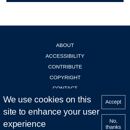
ABOUT
Footer
ACCESSIBILITY
CONTRIBUTE
COPYRIGHT
CONTACT
We use cookies on this
PRIVACY
Accept
LOGIN
site to enhance your user
No,
experience
thanks