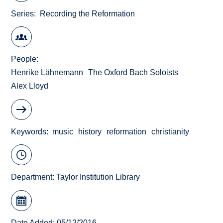
Series
Recording the Reformation
People
Henrike Lähnemann
The Oxford Bach Soloists
Alex Lloyd
Keywords
music
history
reformation
christianity
Department:
Taylor Institution Library
Date Added: 05/12/2016