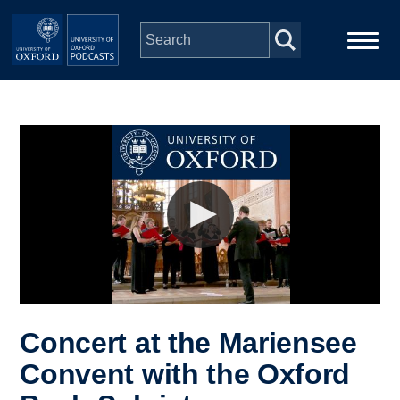
Skip to main content
Main
Home
navigation
Series
People
Depts & Colleges
Open Education
Concert at the Mariensee
Convent with the Oxford