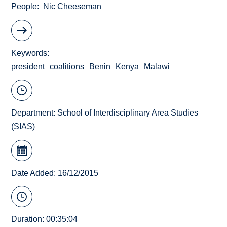
People
Nic Cheeseman
Keywords
president
coalitions
Benin
Kenya
Malawi
Department:
School of Interdisciplinary Area Studies
(SIAS)
Date Added: 16/12/2015
Duration: 00:35:04