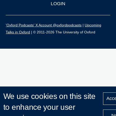
LOGIN
'Oxford Podcasts' X Account @oxfordpodcasts
|
Upcoming
Talks in Oxford
| © 2011-2026 The University of Oxford
We use cookies on this site
Acce
to enhance your user
N