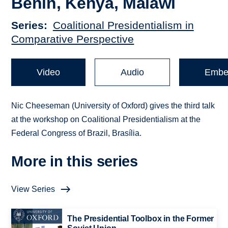
Benin, Kenya, Malawi
Series
Coalitional Presidentialism in
Comparative Perspective
Video
Audio
Embe
Nic Cheeseman (University of Oxford) gives the third talk
at the workshop on Coalitional Presidentialism at the
Federal Congress of Brazil, Brasília.
More in this series
View Series
The Presidential Toolbox in the Former