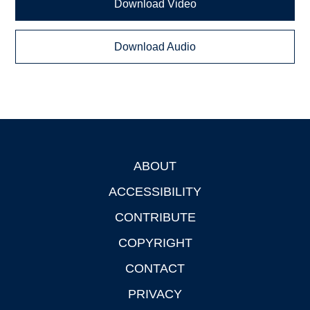
Download Video
Download Audio
ABOUT
Footer
ACCESSIBILITY
CONTRIBUTE
COPYRIGHT
CONTACT
PRIVACY