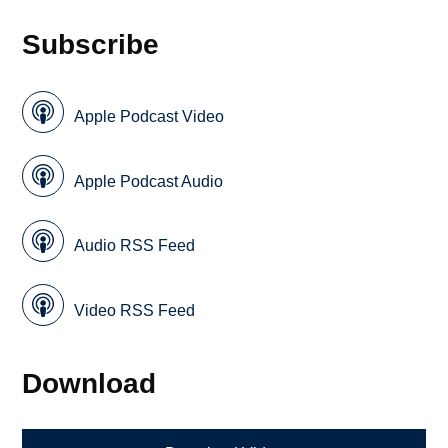
Subscribe
Apple Podcast Video
Apple Podcast Audio
Audio RSS Feed
Video RSS Feed
Download