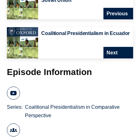
Soviet Union
Previous
Coalitional Presidentialism in Ecuador
Next
Episode Information
Series
Coalitional Presidentialism in Comparative
Perspective