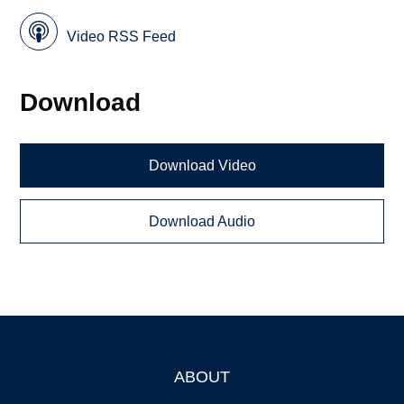
Video RSS Feed
Download
Download Video
Download Audio
ABOUT
Footer