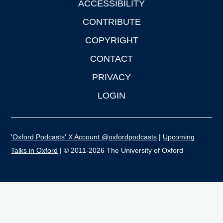
ACCESSIBILITY
CONTRIBUTE
COPYRIGHT
CONTACT
PRIVACY
LOGIN
'Oxford Podcasts' X Account @oxfordpodcasts
|
Upcoming
Talks in Oxford
| © 2011-2026 The University of Oxford