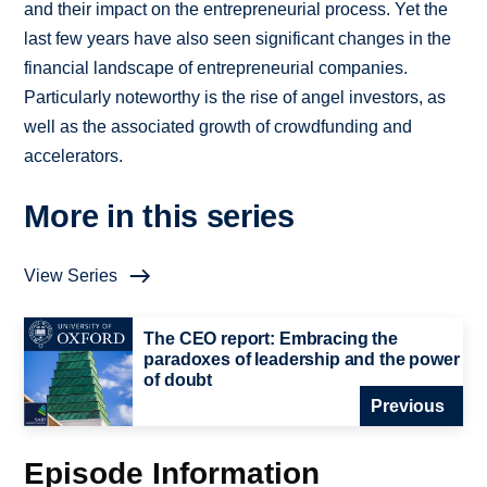
and their impact on the entrepreneurial process. Yet the
last few years have also seen significant changes in the
financial landscape of entrepreneurial companies.
Particularly noteworthy is the rise of angel investors, as
well as the associated growth of crowdfunding and
accelerators.
More in this series
View Series
The CEO report: Embracing the
paradoxes of leadership and the power
of doubt
Previous
Episode Information