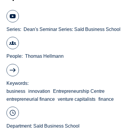
Series
Dean's Seminar Series: Saïd Business School
People
Thomas Hellmann
Keywords
business
innovation
Entrepreneurship Centre
entrepreneurial finance
venture capitalists
finance
Department:
Saïd Business School