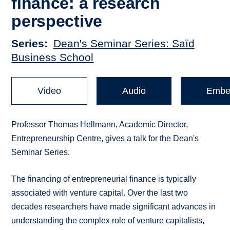
finance: a research
perspective
Series
Dean's Seminar Series: Saïd
Business School
Video
Audio
Embe
Professor Thomas Hellmann, Academic Director,
Entrepreneurship Centre, gives a talk for the Dean's
Seminar Series.
The financing of entrepreneurial finance is typically
associated with venture capital. Over the last two
decades researchers have made significant advances in
understanding the complex role of venture capitalists,