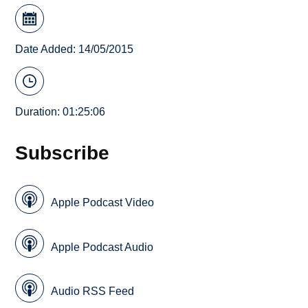
Date Added: 14/05/2015
Duration: 01:25:06
Subscribe
Apple Podcast Video
Apple Podcast Audio
Audio RSS Feed