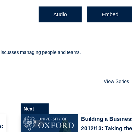
Audio
Embed
) discusses managing people and teams.
View Series
Next
Building a Busines
s:
2012/13: Taking th