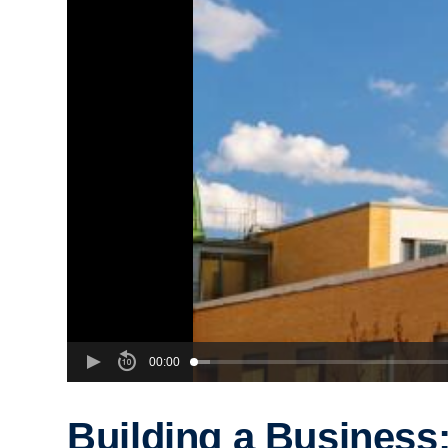
00:00
Building a Business