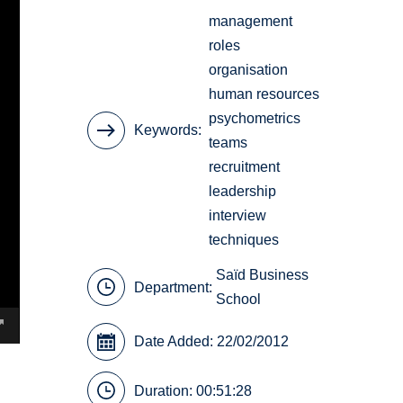
management
roles
organisation
human resources
psychometrics
Keywords
teams
recruitment
leadership
interview
techniques
Saïd Business
Department:
School
Date Added: 22/02/2012
Duration: 00:51:28