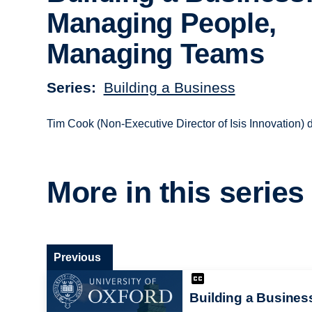
Managing People,
Managing Teams
Series
Building a Business
Tim Cook (Non-Executive Director of Isis Innovation
More in this series
Previous
Building a Busines