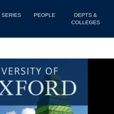
SERIES
PEOPLE
DEPTS &
COLLEGES