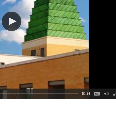
51:14
: