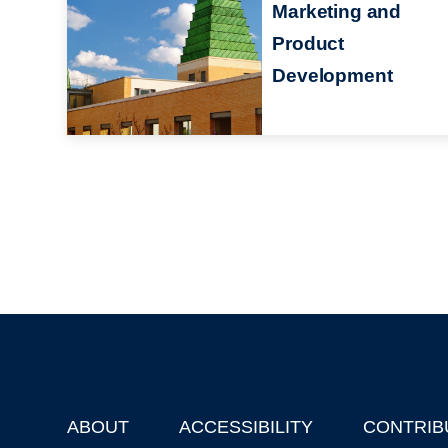
Marketing and
Product
Development
ABOUT
ACCESSIBILITY
CONTRIB
Footer