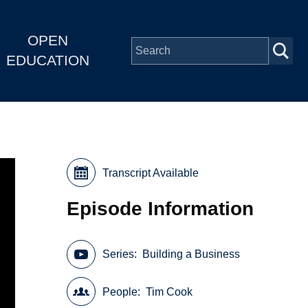
OPEN
EDUCATION
Transcript Available
Episode Information
Series
Building a Business
People
Tim Cook