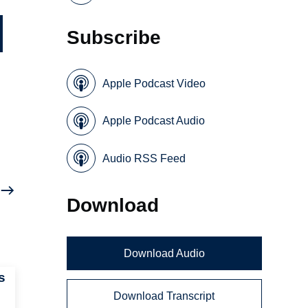
Subscribe
Apple Podcast Video
Apple Podcast Audio
Audio RSS Feed
Download
Download Audio
s
Download Transcript
e