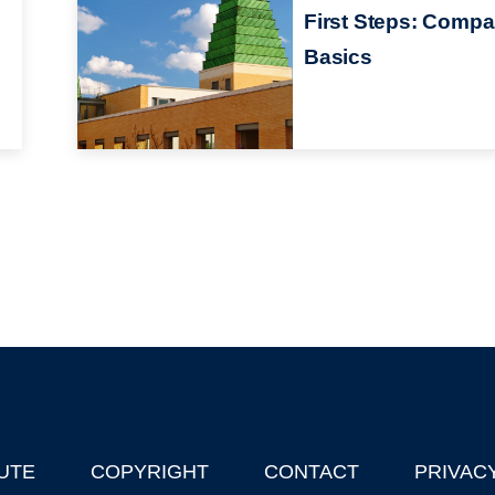
First Steps: Comp
Basics
UTE
COPYRIGHT
CONTACT
PRIVAC