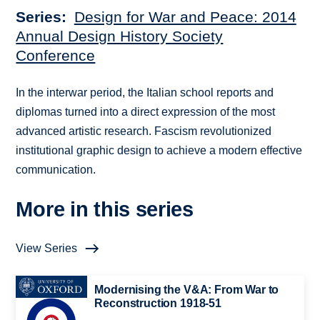
Series
Design for War and Peace: 2014
Annual Design History Society
Conference
In the interwar period, the Italian school reports and
diplomas turned into a direct expression of the most
advanced artistic research. Fascism revolutionized
institutional graphic design to achieve a modern effective
communication.
More in this series
View Series
Modernising the V&A: From War to
Reconstruction 1918-51