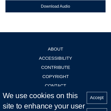
Download Audio
ABOUT
Footer
ACCESSIBILITY
CONTRIBUTE
COPYRIGHT
CONTACT
We use cookies on this
PRIVACY
Accept
LOGIN
site to enhance your user