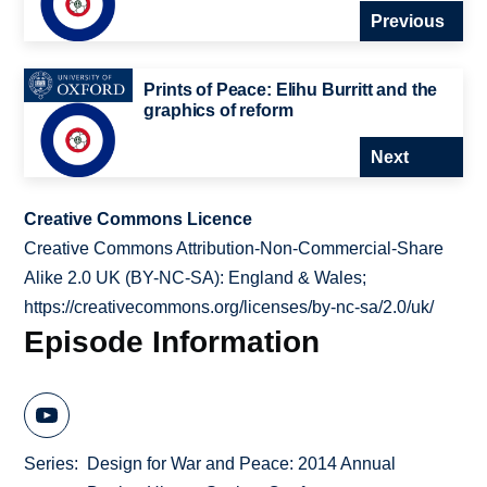
Previous
Prints of Peace: Elihu Burritt and the
graphics of reform
Next
Creative Commons Licence
Creative Commons Attribution-Non-Commercial-Share
Alike 2.0 UK (BY-NC-SA): England & Wales;
https://creativecommons.org/licenses/by-nc-sa/2.0/uk/
Episode Information
Series
Design for War and Peace: 2014 Annual