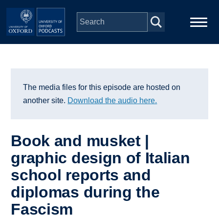
Skip to main content
Main
Home
navigation
Series
The media files for this episode are hosted on
another site.
Download the audio here.
People
Book and musket |
Depts & Colleges
graphic design of Italian
school reports and
Open Education
diplomas during the
Fascism