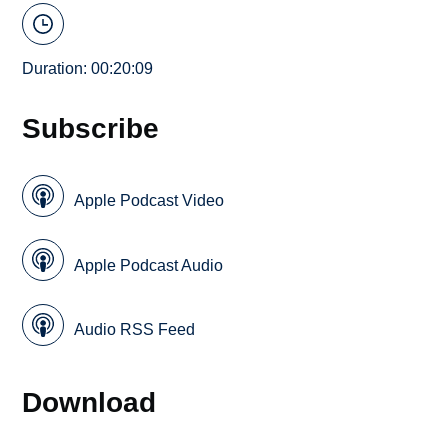
Duration: 00:20:09
Subscribe
Apple Podcast Video
Apple Podcast Audio
Audio RSS Feed
Download