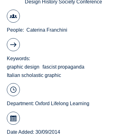
Design History Society Conference
People
Caterina Franchini
Keywords
graphic design
fascist propaganda
Italian scholastic graphic
Department:
Oxford Lifelong Learning
Date Added: 30/09/2014