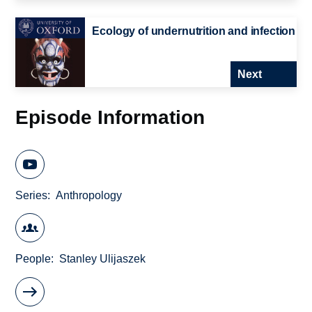
Ecology of undernutrition and infection
Next
Episode Information
Series
Anthropology
People
Stanley Ulijaszek