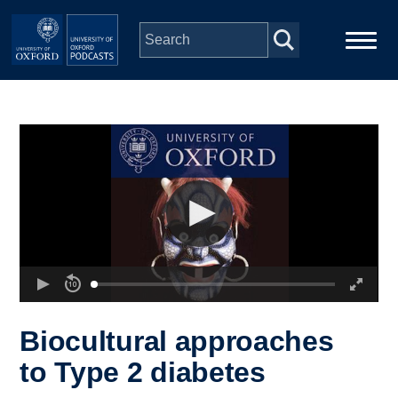
Skip to main content
Main
Home
navigation
Series
People
Depts & Colleges
Open Education
Biocultural approaches
to Type 2 diabetes