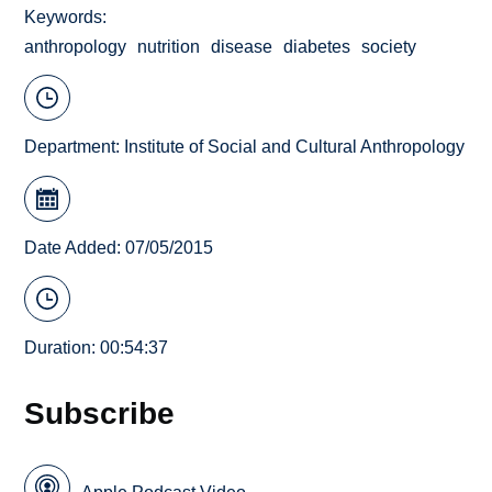
Keywords
anthropology
nutrition
disease
diabetes
society
Department:
Institute of Social and Cultural Anthropology
Date Added: 07/05/2015
Duration: 00:54:37
Subscribe