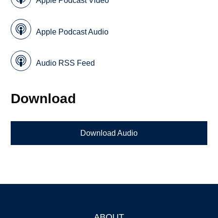
Apple Podcast Video
Apple Podcast Audio
Audio RSS Feed
Download
Download Audio
ABOUT