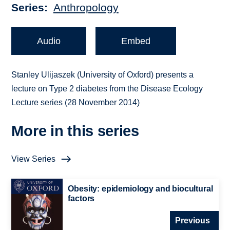
Series
Anthropology
Audio
Embed
Stanley Ulijaszek (University of Oxford) presents a
lecture on Type 2 diabetes from the Disease Ecology
Lecture series (28 November 2014)
More in this series
View Series
Obesity: epidemiology and biocultural
factors
Previous