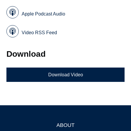
Apple Podcast Audio
Video RSS Feed
Download
Download Video
ABOUT
Footer