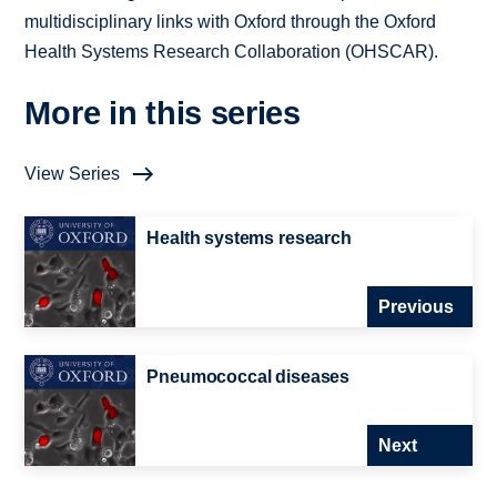
multidisciplinary links with Oxford through the Oxford
Health Systems Research Collaboration (OHSCAR).
More in this series
View Series
Health systems research
Previous
Pneumococcal diseases
Next