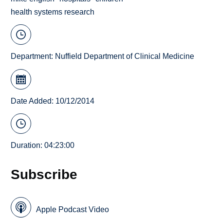
health systems research
Department:
Nuffield Department of Clinical Medicine
Date Added: 10/12/2014
Duration: 04:23:00
Subscribe
Apple Podcast Video