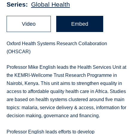
Series
Global Health
Video
Embed
Oxford Health Systems Research Collaboration
(OHSCAR)
Professor Mike English leads the Health Services Unit at
the KEMRI-Wellcome Trust Research Programme in
Nairobi, Kenya. This unit aims to strengthen equality in
access to affordable quality health care in Africa. Studies
are based on health systems clustered around five main
topics: malaria, service delivery & access, information for
decision making, governance and financing.
Professor English leads efforts to develop