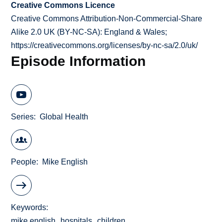
Creative Commons Licence
Creative Commons Attribution-Non-Commercial-Share
Alike 2.0 UK (BY-NC-SA): England & Wales;
https://creativecommons.org/licenses/by-nc-sa/2.0/uk/
Episode Information
Series
Global Health
People
Mike English
Keywords
mike english
hospitals
children