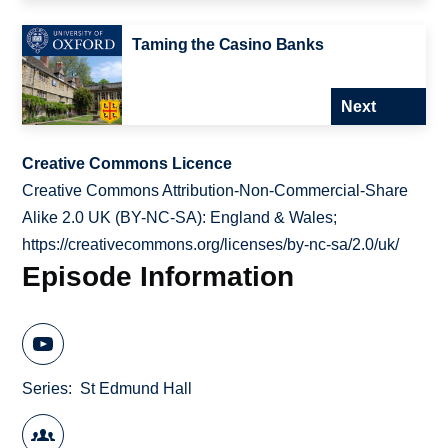
Taming the Casino Banks
Next
Creative Commons Licence
Creative Commons Attribution-Non-Commercial-Share
Alike 2.0 UK (BY-NC-SA): England & Wales;
https://creativecommons.org/licenses/by-nc-sa/2.0/uk/
Episode Information
Series
St Edmund Hall