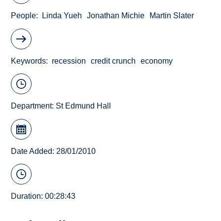
People
Linda Yueh
Jonathan Michie
Martin Slater
Keywords
recession
credit crunch
economy
Department:
St Edmund Hall
Date Added: 28/01/2010
Duration: 00:28:43