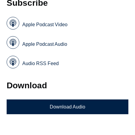
Subscribe
Apple Podcast Video
Apple Podcast Audio
Audio RSS Feed
Download
Download Audio