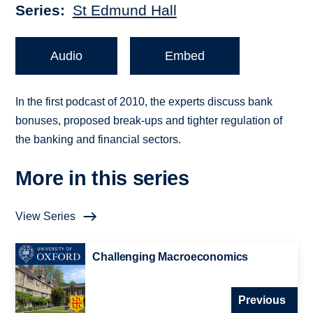
Series
St Edmund Hall
Audio
Embed
In the first podcast of 2010, the experts discuss bank
bonuses, proposed break-ups and tighter regulation of
the banking and financial sectors.
More in this series
View Series
Challenging Macroeconomics
Previous