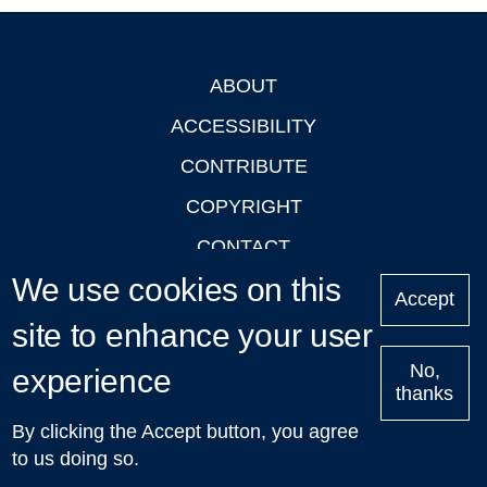
ABOUT
Footer
ACCESSIBILITY
CONTRIBUTE
COPYRIGHT
CONTACT
We use cookies on this
PRIVACY
Accept
LOGIN
site to enhance your user
No,
experience
thanks
'Oxford Podcasts' X Account @oxfordpodcasts
|
Upcoming
By clicking the Accept button, you agree
Talks in Oxford
| © 2011-2026 The University of Oxford
to us doing so.