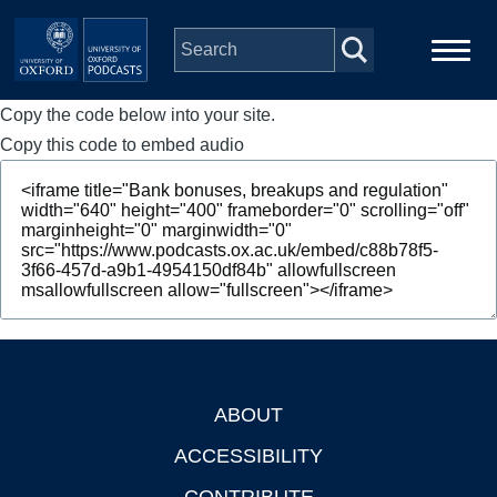
Skip to main content
Copy the code below into your site.
Main
Home
navigation
Copy this code to embed audio
Series
People
Depts & Colleges
Open Education
ABOUT
Footer
ACCESSIBILITY