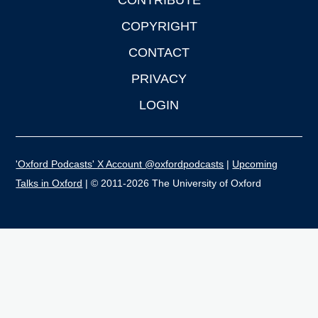
CONTRIBUTE
COPYRIGHT
CONTACT
PRIVACY
LOGIN
'Oxford Podcasts' X Account @oxfordpodcasts
|
Upcoming
Talks in Oxford
| © 2011-2026 The University of Oxford