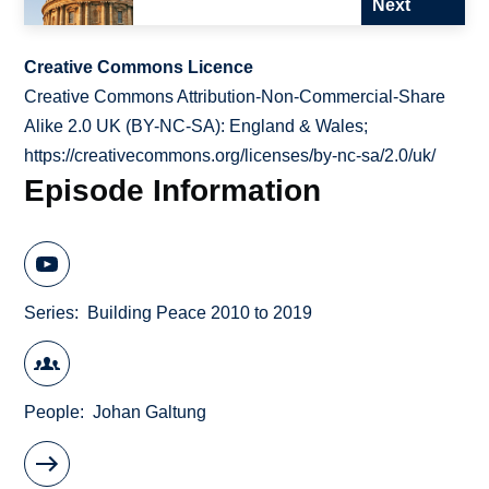
Next
Creative Commons Licence
Creative Commons Attribution-Non-Commercial-Share
Alike 2.0 UK (BY-NC-SA): England & Wales;
https://creativecommons.org/licenses/by-nc-sa/2.0/uk/
Episode Information
Series
Building Peace 2010 to 2019
People
Johan Galtung