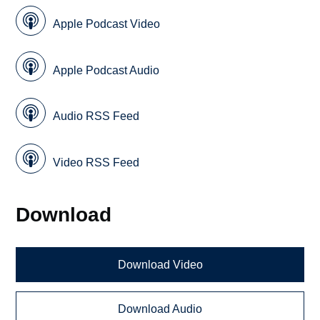
Apple Podcast Video
Apple Podcast Audio
Audio RSS Feed
Video RSS Feed
Download
Download Video
Download Audio