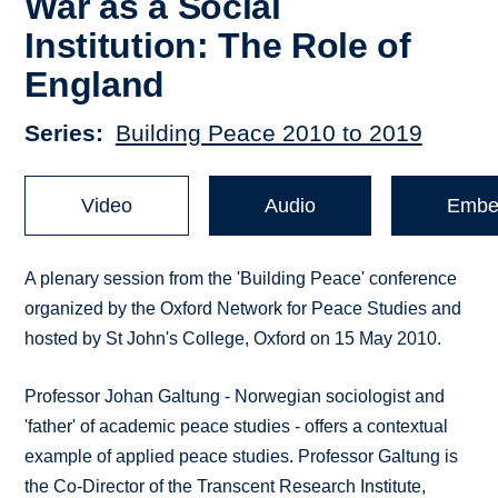
War as a Social
Institution: The Role of
England
Series
Building Peace 2010 to 2019
Video
Audio
Embe
A plenary session from the 'Building Peace' conference
organized by the Oxford Network for Peace Studies and
hosted by St John's College, Oxford on 15 May 2010.
Professor Johan Galtung - Norwegian sociologist and
'father' of academic peace studies - offers a contextual
example of applied peace studies. Professor Galtung is
the Co-Director of the Transcent Research Institute,