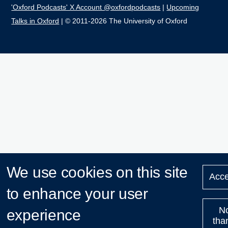
'Oxford Podcasts' X Account @oxfordpodcasts
|
Upcoming
Talks in Oxford
| © 2011-2026 The University of Oxford
We use cookies on this site
Acce
to enhance your user
N
experience
tha