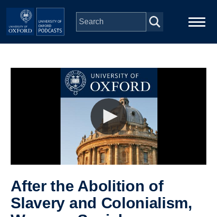
Skip to main content
Main
Home
navigation
Series
People
Depts & Colleges
Open Education
After the Abolition of
Slavery and Colonialism,