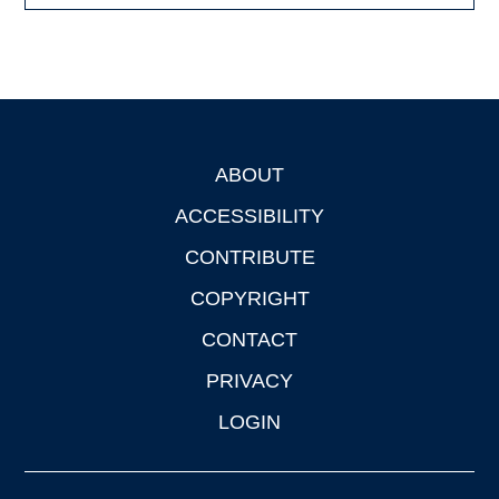
ABOUT
Footer
ACCESSIBILITY
CONTRIBUTE
COPYRIGHT
CONTACT
PRIVACY
LOGIN