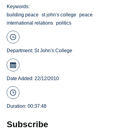
Keywords
building peace
st john's college
peace
international relations
politics
Department:
St John's College
Date Added: 22/12/2010
Duration: 00:37:48
Subscribe