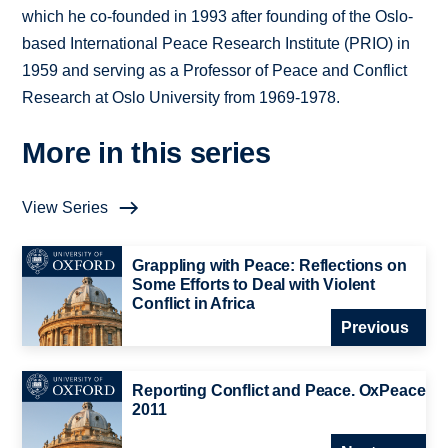
which he co-founded in 1993 after founding of the Oslo-
based International Peace Research Institute (PRIO) in
1959 and serving as a Professor of Peace and Conflict
Research at Oslo University from 1969-1978.
More in this series
View Series
Grappling with Peace: Reflections on
Some Efforts to Deal with Violent
Conflict in Africa
Previous
Reporting Conflict and Peace. OxPeace
2011