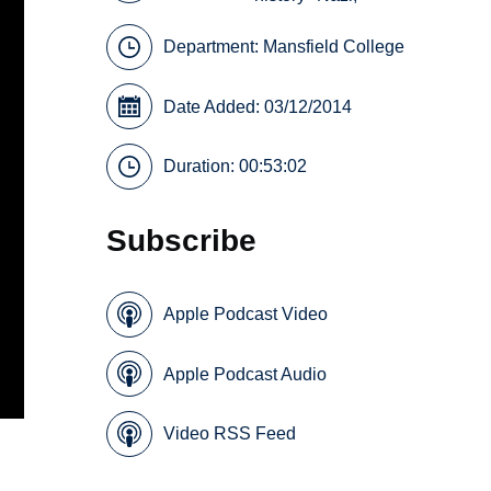
Department:
Mansfield College
Date Added: 03/12/2014
Duration: 00:53:02
Subscribe
Apple Podcast Video
Apple Podcast Audio
Video RSS Feed