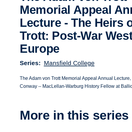
Memorial Appeal An
Lecture - The Heirs 
Trott: Post-War Wes
Europe
Series
Mansfield College
The Adam von Trott Memorial Appeal Annual Lecture, g
Conway -- MacLellan-Warburg History Fellow at Ballio
More in this series