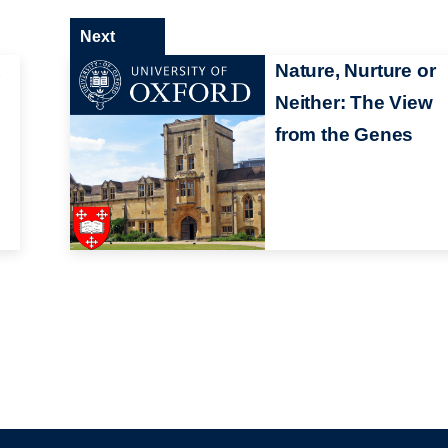
Next
1
Nature, Nurture or
Neither: The View
from the Genes