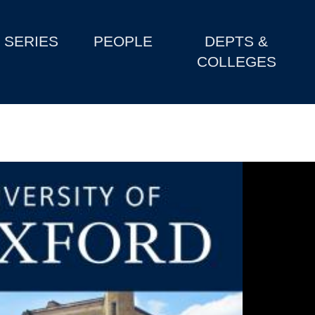
SERIES
PEOPLE
DEPTS &
COLLEGES