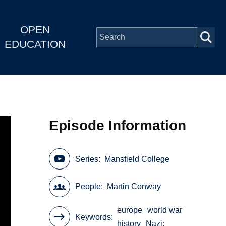
OPEN
EDUCATION
Episode Information
Series
Mansfield College
People
Martin Conway
europe
world war
Keywords
history
Nazi;