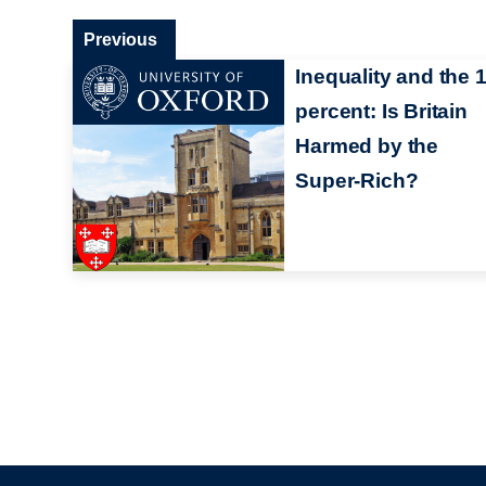
Previous
Inequality and the 
percent: Is Britain
Harmed by the
Super-Rich?