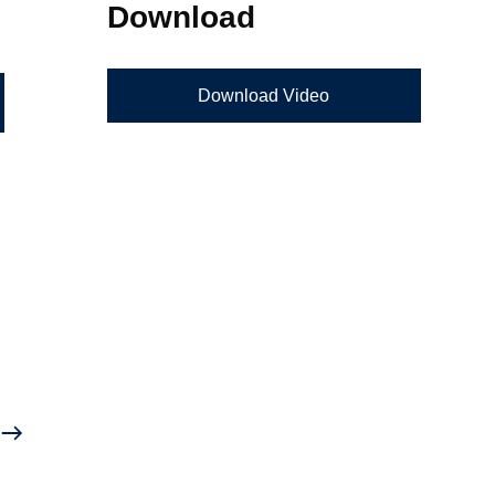
Download
Download Video