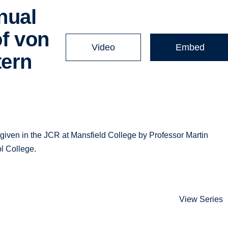
nual
of von
Video
Embed
tern
iven in the JCR at Mansfield College by Professor Martin
l College.
View Series