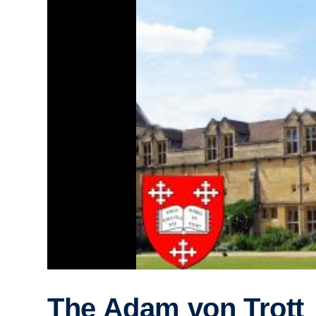
The Adam von Trott