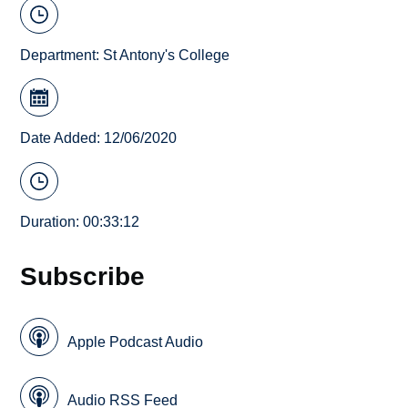
Department:
St Antony's College
Date Added: 12/06/2020
Duration: 00:33:12
Subscribe
Apple Podcast Audio
Audio RSS Feed