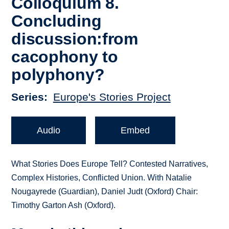
Colloquium 8.
Concluding
discussion:from
cacophony to
polyphony?
Series
Europe's Stories Project
Audio
Embed
What Stories Does Europe Tell? Contested Narratives,
Complex Histories, Conflicted Union. With Natalie
Nougayrede (Guardian), Daniel Judt (Oxford) Chair:
Timothy Garton Ash (Oxford).