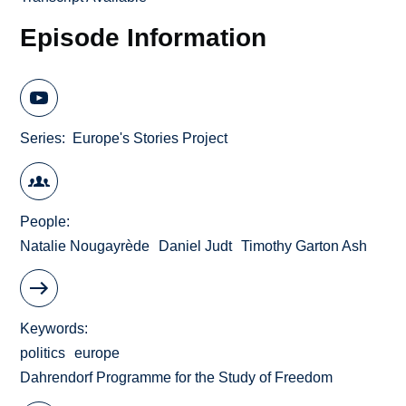
Episode Information
Series
Europe's Stories Project
People
Natalie Nougayrède
Daniel Judt
Timothy Garton Ash
Keywords
politics
europe
Dahrendorf Programme for the Study of Freedom