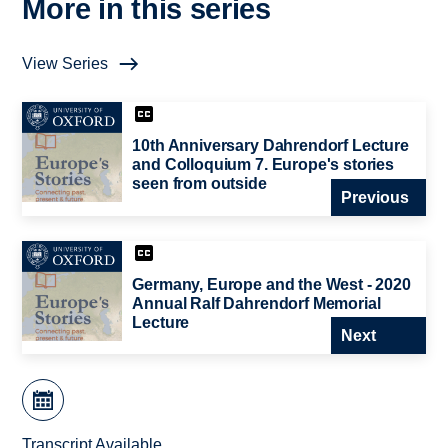
More in this series
View Series
10th Anniversary Dahrendorf Lecture
and Colloquium 7. Europe's stories
seen from outside
Previous
Germany, Europe and the West - 2020
Annual Ralf Dahrendorf Memorial
Lecture
Next
Transcript Available