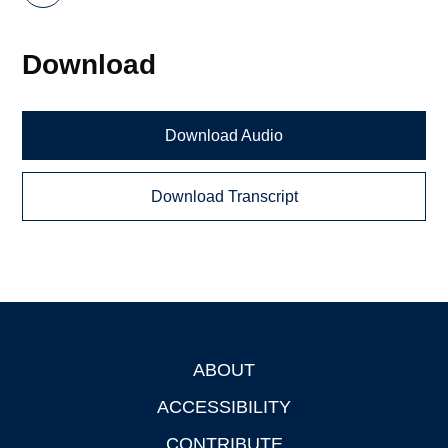
Download
Download Audio
Download Transcript
ABOUT
Footer
ACCESSIBILITY
CONTRIBUTE