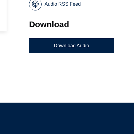
Audio RSS Feed
Download
Download Audio