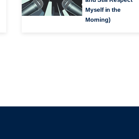
Myself in the
Morning)