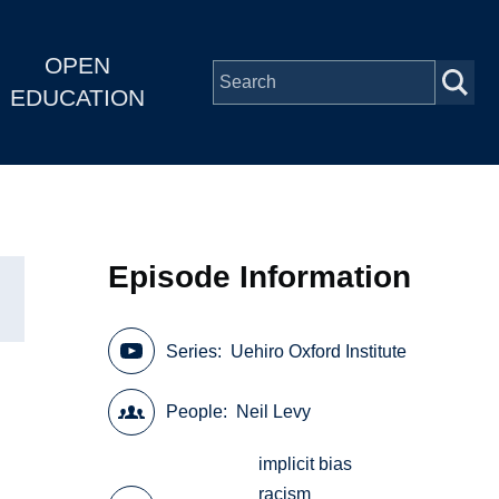
OPEN
EDUCATION
Episode Information
Series
Uehiro Oxford Institute
People
Neil Levy
implicit bias
racism