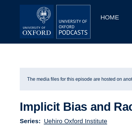
Main
Home
navigation
HOME
Main
Series
navigation
People
Depts & Colleges
Open Education
The media files for this episode are hosted on anot
Implicit Bias and R
Series
Uehiro Oxford Institute