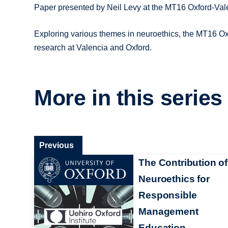
Paper presented by Neil Levy at the MT16 Oxford-Va
Exploring various themes in neuroethics, the MT16 O
research at Valencia and Oxford.
More in this series
Previous
The Contribution of
Neuroethics for
Responsible
Management
Education