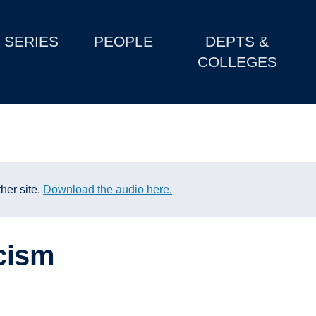
SERIES
PEOPLE
DEPTS &
COLLEGES
her site.
Download the audio here.
acism