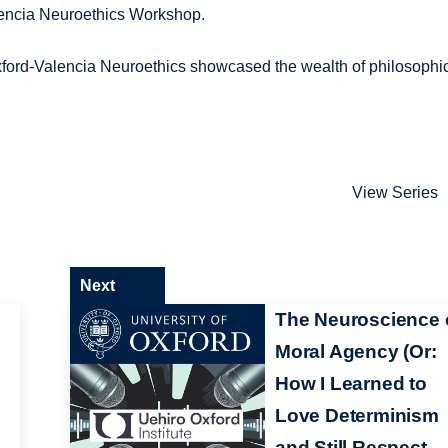
lencia Neuroethics Workshop.
xford-Valencia Neuroethics showcased the wealth of philosophi
View Series
Next
The Neuroscience 
Moral Agency (Or:
How I Learned to
Love Determinism
and Still Respect