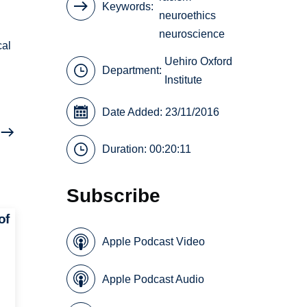
Keywords
neuroethics
neuroscience
cal
Uehiro Oxford
Department:
Institute
Date Added: 23/11/2016
Duration: 00:20:11
Subscribe
of
Apple Podcast Video
Apple Podcast Audio