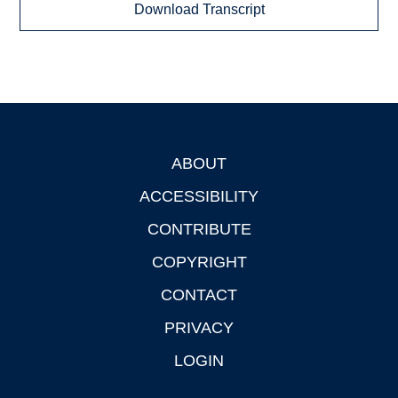
Download Transcript
ABOUT
Footer
ACCESSIBILITY
CONTRIBUTE
COPYRIGHT
CONTACT
PRIVACY
LOGIN