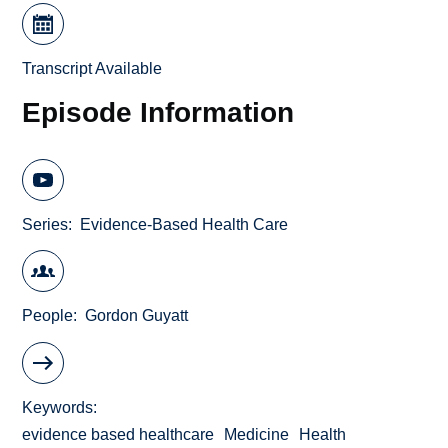
Transcript Available
Episode Information
Series
Evidence-Based Health Care
People
Gordon Guyatt
Keywords
evidence based healthcare
Medicine
Health