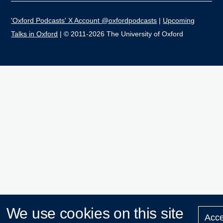
'Oxford Podcasts' X Account @oxfordpodcasts
|
Upcoming
Talks in Oxford
| © 2011-2026 The University of Oxford
We use cookies on this site
Acce