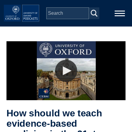
Skip to main content
Main
Home
navigation
Series
People
Depts & Colleges
Open Education
How should we teach
evidence-based