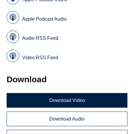
Apple Podcast Audio
Audio RSS Feed
Video RSS Feed
Download
Download Video
Download Audio