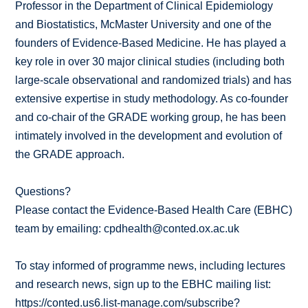
Professor in the Department of Clinical Epidemiology
and Biostatistics, McMaster University and one of the
founders of Evidence-Based Medicine. He has played a
key role in over 30 major clinical studies (including both
large-scale observational and randomized trials) and has
extensive expertise in study methodology. As co-founder
and co-chair of the GRADE working group, he has been
intimately involved in the development and evolution of
the GRADE approach.
Questions?
Please contact the Evidence-Based Health Care (EBHC)
team by emailing: cpdhealth@conted.ox.ac.uk
To stay informed of programme news, including lectures
and research news, sign up to the EBHC mailing list:
https://conted.us6.list-manage.com/subscribe?