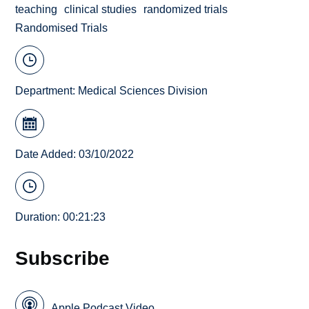
teaching
clinical studies
randomized trials
Randomised Trials
Department:
Medical Sciences Division
Date Added: 03/10/2022
Duration: 00:21:23
Subscribe
Apple Podcast Video