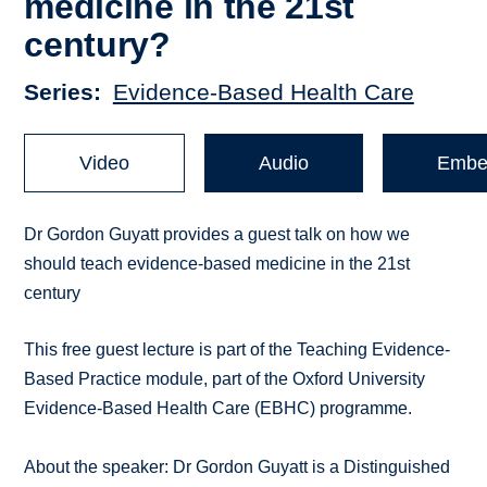
medicine in the 21st
century?
Series
Evidence-Based Health Care
Video
Audio
Embe
Dr Gordon Guyatt provides a guest talk on how we
should teach evidence-based medicine in the 21st
century
This free guest lecture is part of the Teaching Evidence-
Based Practice module, part of the Oxford University
Evidence-Based Health Care (EBHC) programme.
About the speaker: Dr Gordon Guyatt is a Distinguished