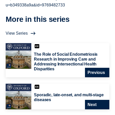
u=b349338a9a&id=9769482733
More in this series
View Series
The Role of Social Endometriosis
Research in Improving Care and
Addressing Intersectional Health
Disparities
Previous
Sporadic, late-onset, and multi-stage
diseases
Next