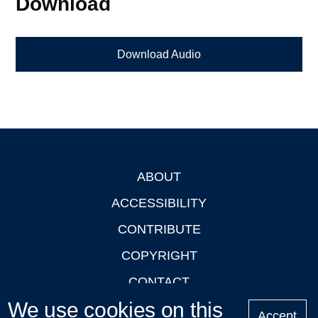
Download
Download Audio
ABOUT
Footer
ACCESSIBILITY
CONTRIBUTE
COPYRIGHT
CONTACT
We use cookies on this
PRIVACY
Accept