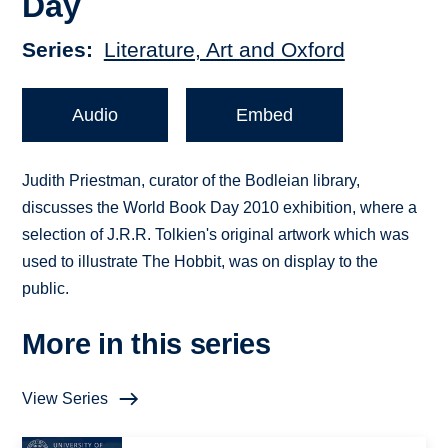
Day
Series
Literature, Art and Oxford
Audio
Embed
Judith Priestman, curator of the Bodleian library,
discusses the World Book Day 2010 exhibition, where a
selection of J.R.R. Tolkien's original artwork which was
used to illustrate The Hobbit, was on display to the
public.
More in this series
View Series