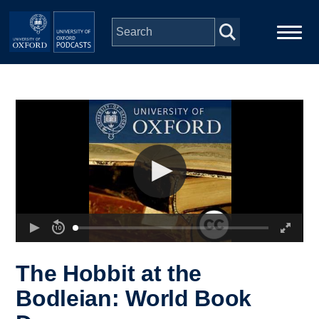
Skip to main content
Main
Home
navigation
Series
People
Depts & Colleges
Open Education
The Hobbit at the
Bodleian: World Book