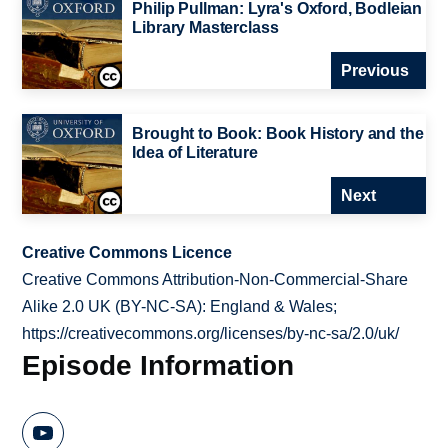
Philip Pullman: Lyra's Oxford, Bodleian
Library Masterclass
Previous
Brought to Book: Book History and the
Idea of Literature
Next
Creative Commons Licence
Creative Commons Attribution-Non-Commercial-Share
Alike 2.0 UK (BY-NC-SA): England & Wales;
https://creativecommons.org/licenses/by-nc-sa/2.0/uk/
Episode Information