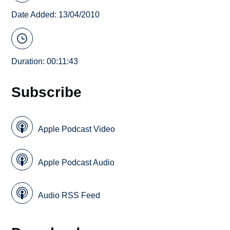
Date Added: 13/04/2010
Duration: 00:11:43
Subscribe
Apple Podcast Video
Apple Podcast Audio
Audio RSS Feed