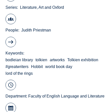
Series
Literature, Art and Oxford
People
Judith Priestman
Keywords
bodleian library
tolkien
artworks
Tolkien exhibition
#greatwriters
Hobbit
world book day
lord of the rings
Department:
Faculty of English Language and Literature