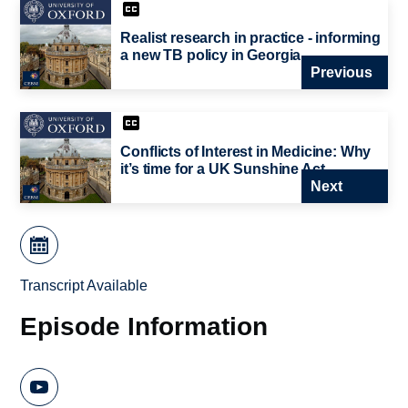
Realist research in practice - informing
a new TB policy in Georgia
Previous
Conflicts of Interest in Medicine: Why
it’s time for a UK Sunshine Act
Next
Transcript Available
Episode Information