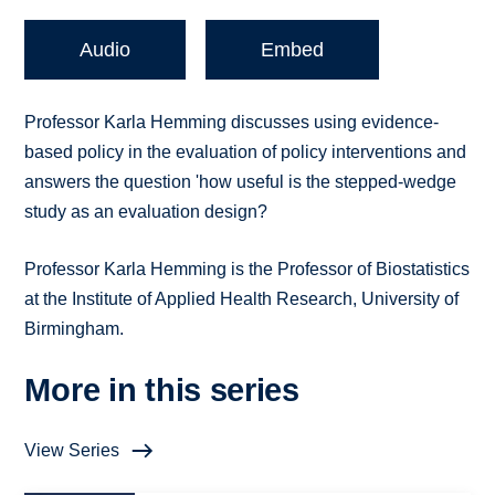
Audio
Embed
Professor Karla Hemming discusses using evidence-
based policy in the evaluation of policy interventions and
answers the question 'how useful is the stepped-wedge
study as an evaluation design?
Professor Karla Hemming is the Professor of Biostatistics
at the Institute of Applied Health Research, University of
Birmingham.
More in this series
View Series