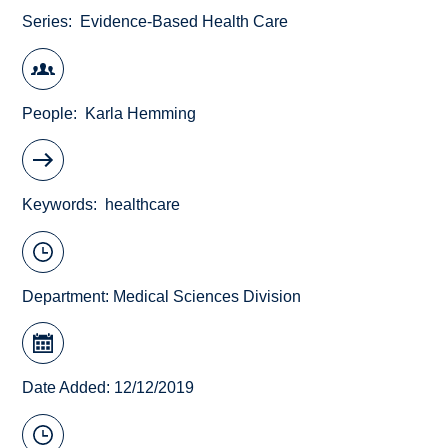
Series
Evidence-Based Health Care
People
Karla Hemming
Keywords
healthcare
Department:
Medical Sciences Division
Date Added: 12/12/2019