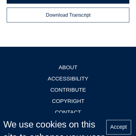
Download Transcript
ABOUT
Footer
ACCESSIBILITY
CONTRIBUTE
COPYRIGHT
CONTACT
We use cookies on this
PRIVACY
Accept
LOGIN