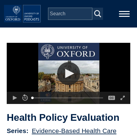
Skip to main content
Main
Home
navigation
Series
People
Depts & Colleges
Open Education
Health Policy Evaluation
Series
Evidence-Based Health Care