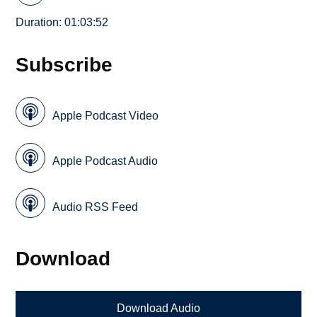
Duration: 01:03:52
Subscribe
Apple Podcast Video
Apple Podcast Audio
Audio RSS Feed
Download
Download Audio