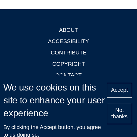
ABOUT
Footer
ACCESSIBILITY
CONTRIBUTE
COPYRIGHT
CONTACT
We use cookies on this
PRIVACY
Accept
LOGIN
site to enhance your user
No,
experience
thanks
'Oxford Podcasts' X Account @oxfordpodcasts
|
Upcoming
By clicking the Accept button, you agree
Talks in Oxford
| © 2011-2026 The University of Oxford
to us doing so.