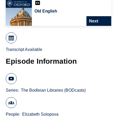
Old English
Next
Transcript Available
Episode Information
Series
The Bodleian Libraries (BODcasts)
People
Elizabeth Solopova