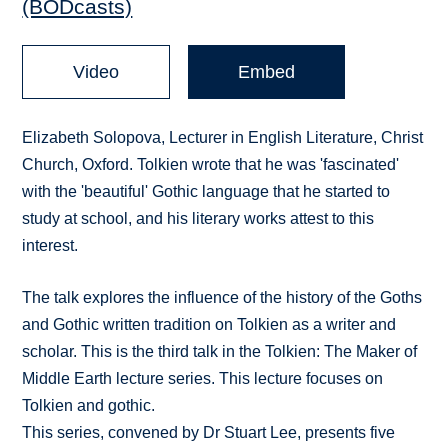
(BODcasts)
Video
Embed
Elizabeth Solopova, Lecturer in English Literature, Christ
Church, Oxford. Tolkien wrote that he was 'fascinated'
with the 'beautiful' Gothic language that he started to
study at school, and his literary works attest to this
interest.
The talk explores the influence of the history of the Goths
and Gothic written tradition on Tolkien as a writer and
scholar. This is the third talk in the Tolkien: The Maker of
Middle Earth lecture series. This lecture focuses on
Tolkien and gothic.
This series, convened by Dr Stuart Lee, presents five