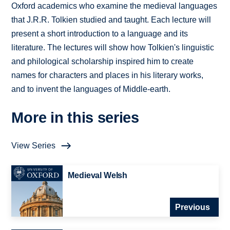
Oxford academics who examine the medieval languages
that J.R.R. Tolkien studied and taught. Each lecture will
present a short introduction to a language and its
literature. The lectures will show how Tolkien's linguistic
and philological scholarship inspired him to create
names for characters and places in his literary works,
and to invent the languages of Middle-earth.
More in this series
View Series
Medieval Welsh
Previous