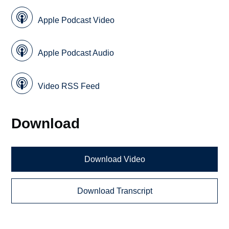
Apple Podcast Video
Apple Podcast Audio
Video RSS Feed
Download
Download Video
Download Transcript