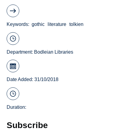
Keywords
gothic
literature
tolkien
Department:
Bodleian Libraries
Date Added: 31/10/2018
Duration:
Subscribe