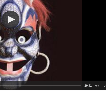
29:41