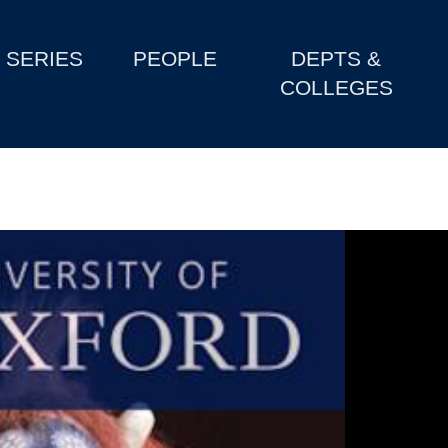
SERIES
PEOPLE
DEPTS &
COLLEGES