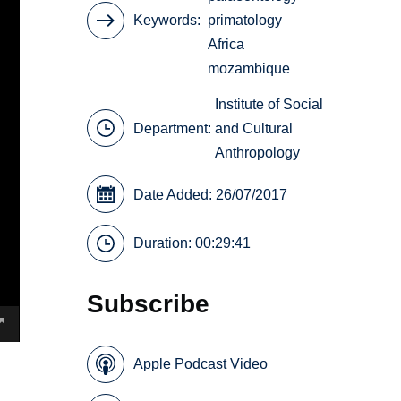
Keywords
primatology
Africa
mozambique
Institute of Social
Department:
and Cultural
Anthropology
Date Added: 26/07/2017
Duration: 00:29:41
Subscribe
Apple Podcast Video