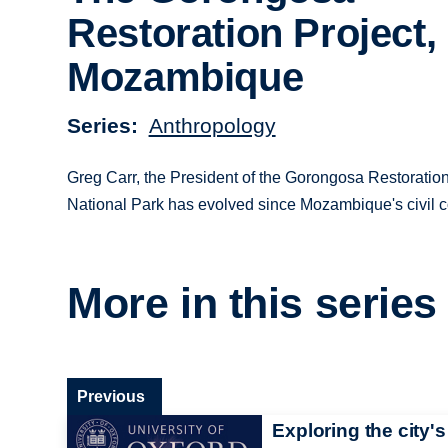
Restoration Project,
Mozambique
Series
Anthropology
Greg Carr, the President of the Gorongosa Restorati
National Park has evolved since Mozambique's civil c
More in this series
Previous
Exploring the city's