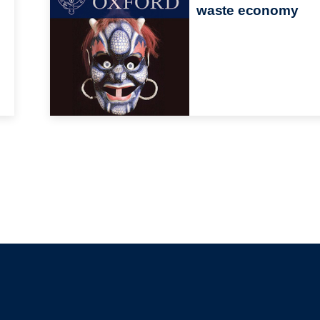
waste economy