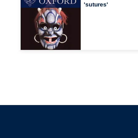
'sutures'