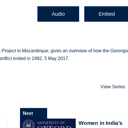
Audio
Embed
on Project in Mozambique, gives an overview of how the Gorong
onflict ended in 1992. 5 May 2017.
View Series
Next
Women in India’s