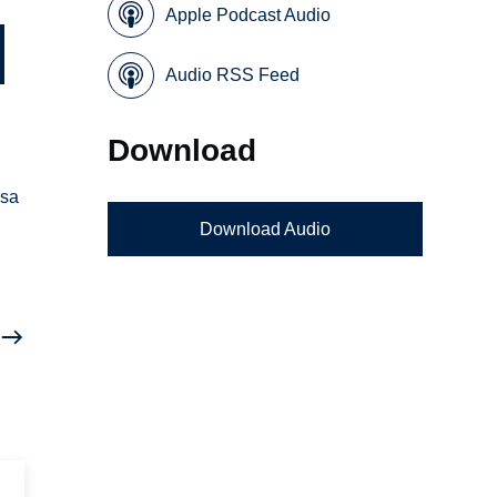
Apple Podcast Audio
Audio RSS Feed
Download
osa
Download Audio