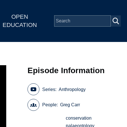
OPEN
EDUCATION
Episode Information
Series
Anthropology
People
Greg Carr
conservation
palaeontology