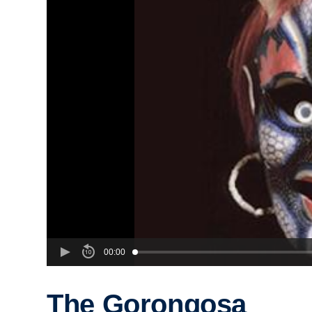
00:00
The Gorongosa