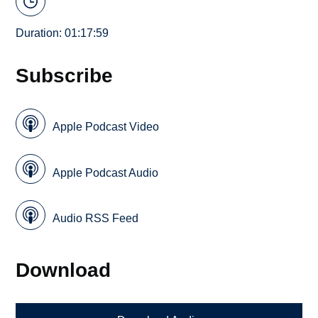
Duration: 01:17:59
Subscribe
Apple Podcast Video
Apple Podcast Audio
Audio RSS Feed
Download