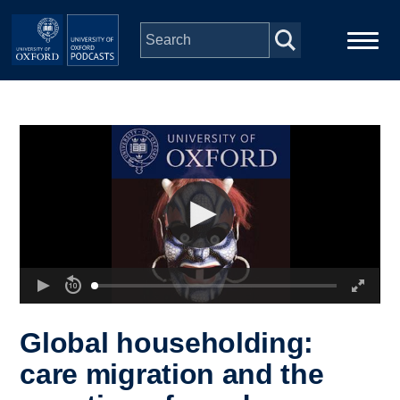
Skip to main content
Main
Home
navigation
Series
People
Depts & Colleges
Open Education
Global householding:
care migration and the