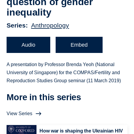
question of gender
inequality
Series
Anthropology
Audio
Embed
A presentation by Professor Brenda Yeoh (National
University of Singapore) for the COMPAS/Fertility and
Reproduction Studies Group seminar (11 March 2019)
More in this series
View Series
How war is shaping the Ukrainian HIV