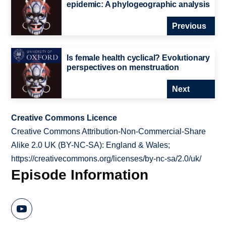
epidemic: A phylogeographic analysis
Previous
Is female health cyclical? Evolutionary
perspectives on menstruation
Next
Creative Commons Licence
Creative Commons Attribution-Non-Commercial-Share
Alike 2.0 UK (BY-NC-SA): England & Wales;
https://creativecommons.org/licenses/by-nc-sa/2.0/uk/
Episode Information