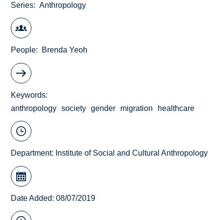
Series
Anthropology
People
Brenda Yeoh
Keywords
anthropology
society
gender
migration
healthcare
Department:
Institute of Social and Cultural Anthropology
Date Added: 08/07/2019