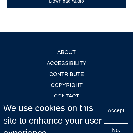
Download Audio
ABOUT
Footer
ACCESSIBILITY
CONTRIBUTE
COPYRIGHT
CONTACT
We use cookies on this
PRIVACY
Accept
LOGIN
site to enhance your user
No,
experience