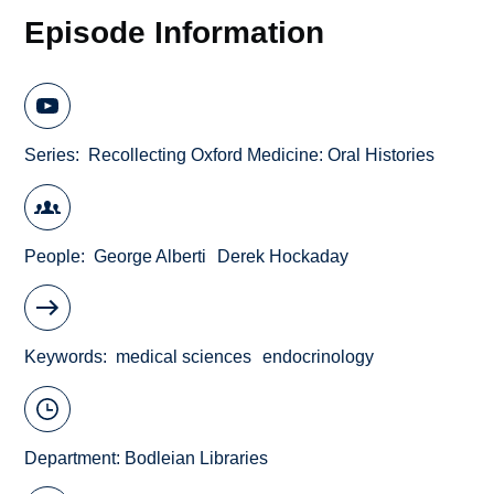
Episode Information
Series
Recollecting Oxford Medicine: Oral Histories
People
George Alberti
Derek Hockaday
Keywords
medical sciences
endocrinology
Department:
Bodleian Libraries