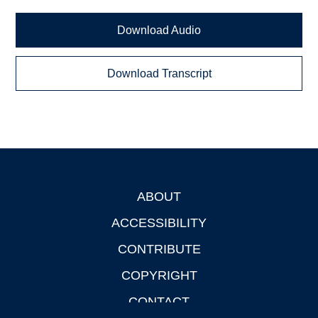
Download Audio
Download Transcript
ABOUT
Footer
ACCESSIBILITY
CONTRIBUTE
COPYRIGHT
CONTACT