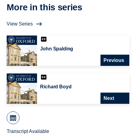
More in this series
View Series
John Spalding
Previous
Richard Boyd
Next
Transcript Available