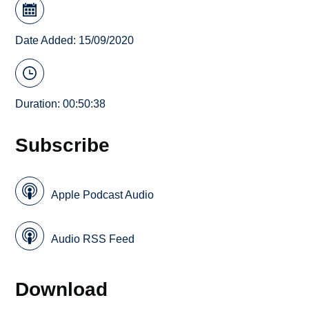
Date Added: 15/09/2020
Duration: 00:50:38
Subscribe
Apple Podcast Audio
Audio RSS Feed
Download