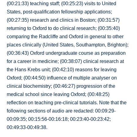
(00:21:33) teaching staff; (00:25:23) visits to United
States, post-qualification fellowship applications;
(00:27:35) research and clinics in Boston; (00:31:57)
returning to Oxford to do clinical research; (00:35:40)
comparing the Radcliffe and Oxford in general to other
places clinically (United States, Southampton, Brighton);
(00:36:43) Oxford undergraduate course as preparation
for a career in medicine; (00:38:07) clinical research at
the Hans Krebs unit; (00:42:10) reasons for leaving
Oxford; (00:44:50) influence of multiple analyser on
clinical biochemistry; (00:46:27) progression of the
medical school since leaving Oxford; (00:48:25)
reflection on teaching pre-clinical tutorials. Note that the
following sections of audio are redacted: 00:09:29-
00:09:35; 00:15:56-00:16:18; 00:23:40-00:23:42;
00:49:33-00:49:38.