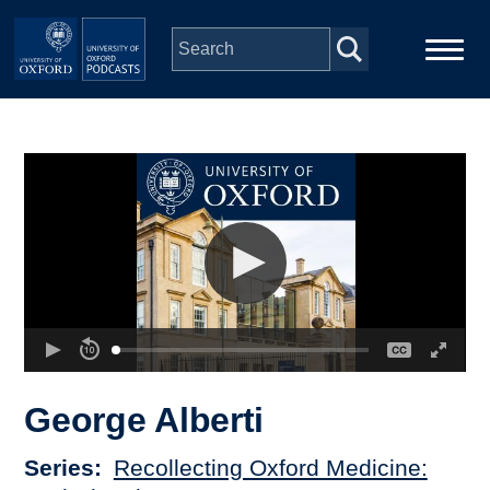
Skip to main content
Main
Home
navigation
Series
People
Depts & Colleges
Open Education
George Alberti
Series
Recollecting Oxford Medicine: