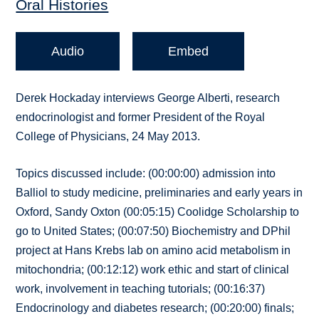
Oral Histories
Audio
Embed
Derek Hockaday interviews George Alberti, research
endocrinologist and former President of the Royal
College of Physicians, 24 May 2013.
Topics discussed include: (00:00:00) admission into
Balliol to study medicine, preliminaries and early years in
Oxford, Sandy Oxton (00:05:15) Coolidge Scholarship to
go to United States; (00:07:50) Biochemistry and DPhil
project at Hans Krebs lab on amino acid metabolism in
mitochondria; (00:12:12) work ethic and start of clinical
work, involvement in teaching tutorials; (00:16:37)
Endocrinology and diabetes research; (00:20:00) finals;