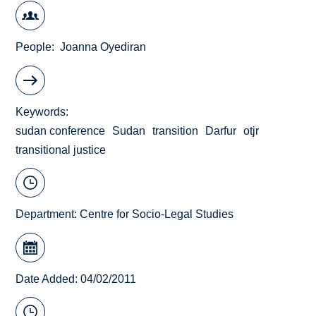
People
Joanna Oyediran
Keywords
sudan conference
Sudan
transition
Darfur
otjr
transitional justice
Department:
Centre for Socio-Legal Studies
Date Added: 04/02/2011