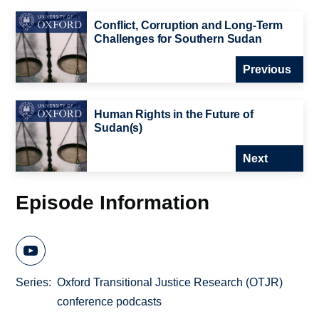
Conflict, Corruption and Long-Term
Challenges for Southern Sudan
Previous
Human Rights in the Future of
Sudan(s)
Next
Episode Information
Series
Oxford Transitional Justice Research (OTJR)
conference podcasts