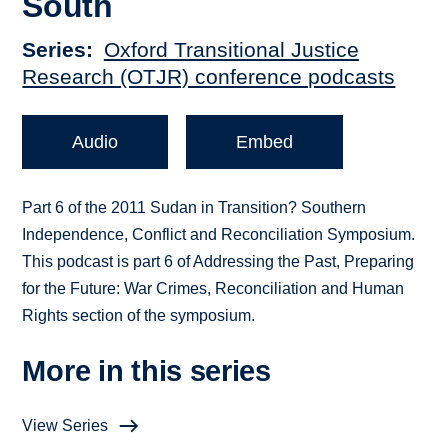
South
Series
Oxford Transitional Justice
Research (OTJR) conference podcasts
Audio
Embed
Part 6 of the 2011 Sudan in Transition? Southern
Independence, Conflict and Reconciliation Symposium.
This podcast is part 6 of Addressing the Past, Preparing
for the Future: War Crimes, Reconciliation and Human
Rights section of the symposium.
More in this series
View Series