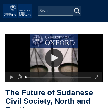
Skip to main content
Main
Home
navigation
Series
People
Depts & Colleges
Open Education
The Future of Sudanese
Civil Society, North and