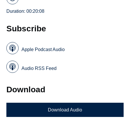
Duration: 00:20:08
Subscribe
Apple Podcast Audio
Audio RSS Feed
Download
Download Audio