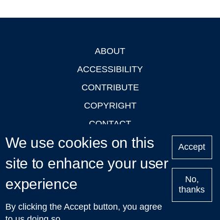
ABOUT
Footer
ACCESSIBILITY
CONTRIBUTE
COPYRIGHT
CONTACT
We use cookies on this
PRIVACY
Accept
LOGIN
site to enhance your user
No,
experience
thanks
'Oxford Podcasts' X Account @oxfordpodcasts
|
Upcoming
By clicking the Accept button, you agree
Talks in Oxford
| © 2011-2026 The University of Oxford
to us doing so.