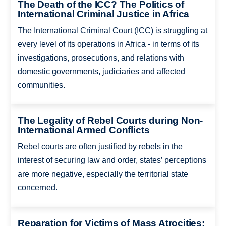
The Death of the ICC? The Politics of
International Criminal Justice in Africa
The International Criminal Court (ICC) is struggling at
every level of its operations in Africa - in terms of its
investigations, prosecutions, and relations with
domestic governments, judiciaries and affected
communities.
The Legality of Rebel Courts during Non-
International Armed Conflicts
Rebel courts are often justified by rebels in the
interest of securing law and order, states’ perceptions
are more negative, especially the territorial state
concerned.
Reparation for Victims of Mass Atrocities: