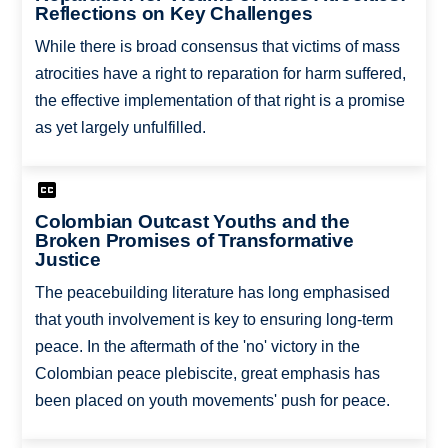
Reflections on Key Challenges
While there is broad consensus that victims of mass
atrocities have a right to reparation for harm suffered,
the effective implementation of that right is a promise
as yet largely unfulfilled.
Colombian Outcast Youths and the
Broken Promises of Transformative
Justice
The peacebuilding literature has long emphasised
that youth involvement is key to ensuring long-term
peace. In the aftermath of the 'no' victory in the
Colombian peace plebiscite, great emphasis has
been placed on youth movements' push for peace.