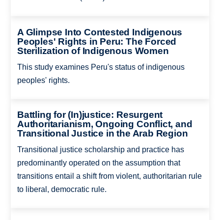
A Glimpse Into Contested Indigenous
Peoples' Rights in Peru: The Forced
Sterilization of Indigenous Women
This study examines Peru's status of indigenous
peoples' rights.
Battling for (In)justice: Resurgent
Authoritarianism, Ongoing Conflict, and
Transitional Justice in the Arab Region
Transitional justice scholarship and practice has
predominantly operated on the assumption that
transitions entail a shift from violent, authoritarian rule
to liberal, democratic rule.