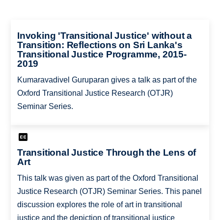
Invoking 'Transitional Justice' without a
Transition: Reflections on Sri Lanka's
Transitional Justice Programme, 2015-
2019
Kumaravadivel Guruparan gives a talk as part of the
Oxford Transitional Justice Research (OTJR)
Seminar Series.
Transitional Justice Through the Lens of
Art
This talk was given as part of the Oxford Transitional
Justice Research (OTJR) Seminar Series. This panel
discussion explores the role of art in transitional
justice and the depiction of transitional justice