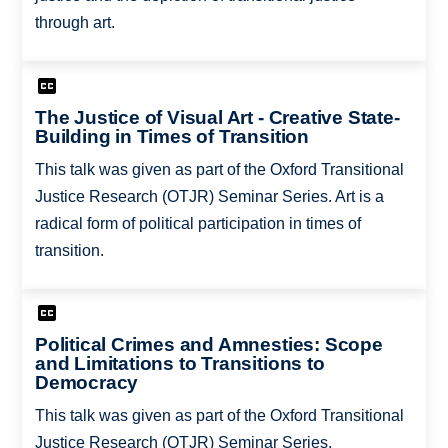
through art.
The Justice of Visual Art - Creative State-
Building in Times of Transition
This talk was given as part of the Oxford Transitional
Justice Research (OTJR) Seminar Series. Art is a
radical form of political participation in times of
transition.
Political Crimes and Amnesties: Scope
and Limitations to Transitions to
Democracy
This talk was given as part of the Oxford Transitional
Justice Research (OTJR) Seminar Series.