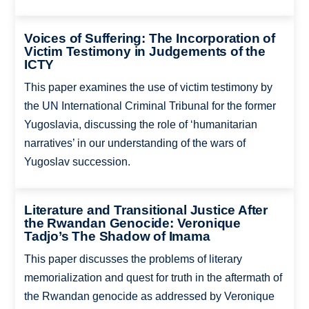
Voices of Suffering: The Incorporation of
Victim Testimony in Judgements of the
ICTY
This paper examines the use of victim testimony by
the UN International Criminal Tribunal for the former
Yugoslavia, discussing the role of ‘humanitarian
narratives’ in our understanding of the wars of
Yugoslav succession.
Literature and Transitional Justice After
the Rwandan Genocide: Veronique
Tadjo’s The Shadow of Imama
This paper discusses the problems of literary
memorialization and quest for truth in the aftermath of
the Rwandan genocide as addressed by Veronique