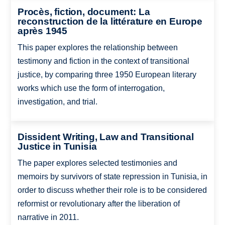
Procès, fiction, document: La
reconstruction de la littérature en Europe
après 1945
This paper explores the relationship between
testimony and fiction in the context of transitional
justice, by comparing three 1950 European literary
works which use the form of interrogation,
investigation, and trial.
Dissident Writing, Law and Transitional
Justice in Tunisia
The paper explores selected testimonies and
memoirs by survivors of state repression in Tunisia, in
order to discuss whether their role is to be considered
reformist or revolutionary after the liberation of
narrative in 2011.