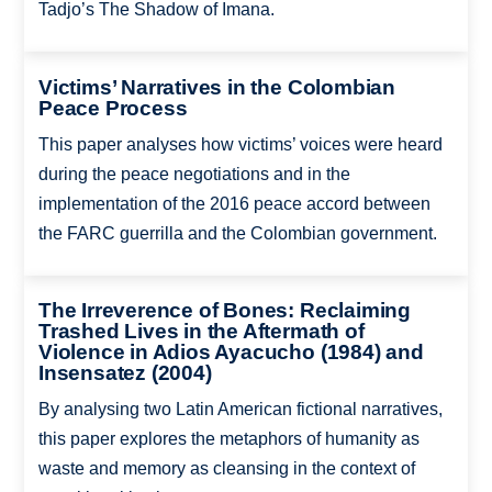
Tadjo’s The Shadow of Imana.
Victims’ Narratives in the Colombian
Peace Process
This paper analyses how victims’ voices were heard
during the peace negotiations and in the
implementation of the 2016 peace accord between
the FARC guerrilla and the Colombian government.
The Irreverence of Bones: Reclaiming
Trashed Lives in the Aftermath of
Violence in Adios Ayacucho (1984) and
Insensatez (2004)
By analysing two Latin American fictional narratives,
this paper explores the metaphors of humanity as
waste and memory as cleansing in the context of