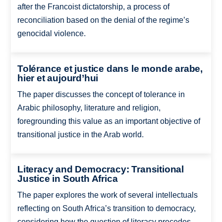
after the Francoist dictatorship, a process of
reconciliation based on the denial of the regime’s
genocidal violence.
Tolérance et justice dans le monde arabe,
hier et aujourd’hui
The paper discusses the concept of tolerance in
Arabic philosophy, literature and religion,
foregrounding this value as an important objective of
transitional justice in the Arab world.
Literacy and Democracy: Transitional
Justice in South Africa
The paper explores the work of several intellectuals
reflecting on South Africa’s transition to democracy,
considering how the question of literacy precedes