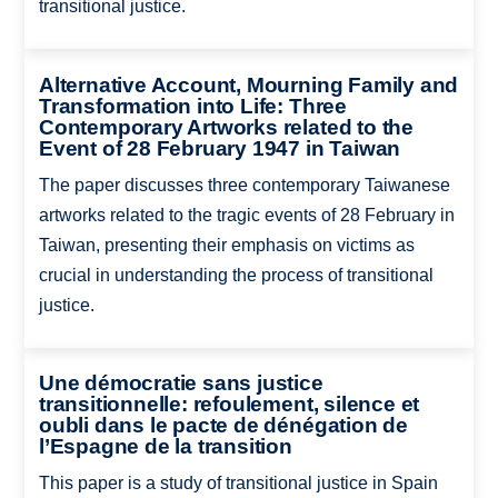
transitional justice.
Alternative Account, Mourning Family and
Transformation into Life: Three
Contemporary Artworks related to the
Event of 28 February 1947 in Taiwan
The paper discusses three contemporary Taiwanese
artworks related to the tragic events of 28 February in
Taiwan, presenting their emphasis on victims as
crucial in understanding the process of transitional
justice.
Une démocratie sans justice
transitionnelle: refoulement, silence et
oubli dans le pacte de dénégation de
l’Espagne de la transition
This paper is a study of transitional justice in Spain