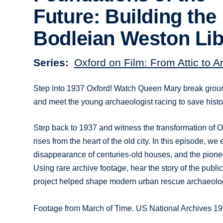
Future: Building the
Bodleian Weston Lib
Series
Oxford on Film: From Attic to A
Step into 1937 Oxford! Watch Queen Mary break ground
and meet the young archaeologist racing to save histo
Step back to 1937 and witness the transformation of O
rises from the heart of the old city. In this episode, we
disappearance of centuries-old houses, and the pione
Using rare archive footage, hear the story of the pu
project helped shape modern urban rescue archaeology 
Footage from March of Time. US National Archives 1937