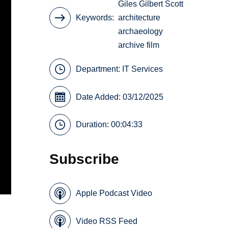
Giles Gilbert Scott
Keywords
architecture
archaeology
archive film
Department:
IT Services
Date Added: 03/12/2025
Duration: 00:04:33
Subscribe
Apple Podcast Video
Video RSS Feed