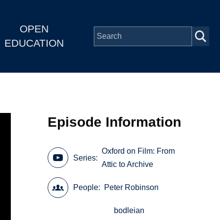
OPEN
EDUCATION
Episode Information
Oxford on Film: From
Series
Attic to Archive
People
Peter Robinson
bodleian