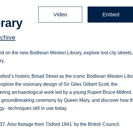
Video
Embed
rary
rchive
 on the new Bodleian Weston Library, explore lost city streets,
ry.
xford’s historic Broad Street as the iconic Bodleian Weston Libr
 explore the visionary design of Sir Giles Gilbert Scott, the
ering archaeological work led by a young Rupert Bruce-Mitford.
blic groundbreaking ceremony by Queen Mary, and discover how t
- techniques still in use today.
. Also footage from 'Oxford 1941' by the British Council.