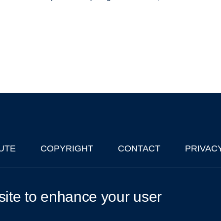
UTE
COPYRIGHT
CONTACT
PRIVAC
lks in Oxford
| © 2011-2026 The University of Oxford
site to enhance your user