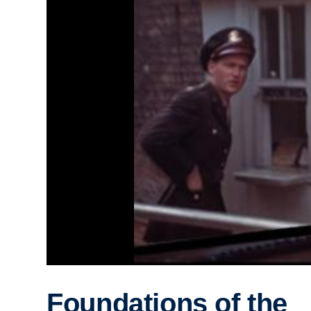
Foundations of the