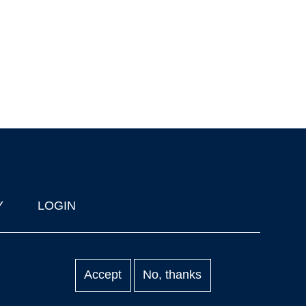
Y
LOGIN
Accept
No, thanks