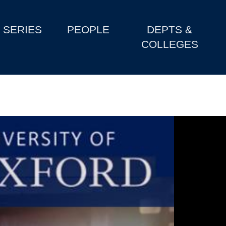
SERIES
PEOPLE
DEPTS &
COLLEGES