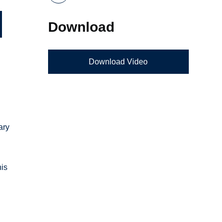
Download
Download Video
ary
his