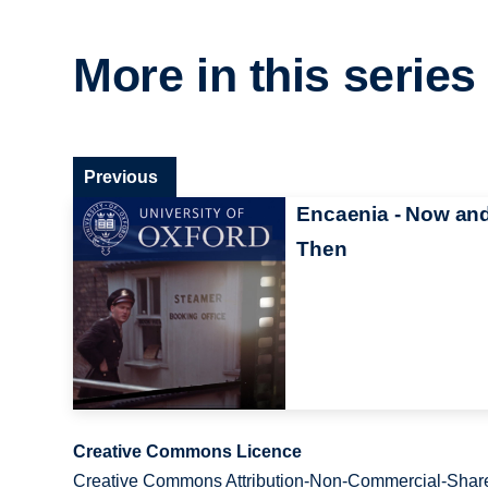
More in this series
Previous
Encaenia - Now an
Then
Creative Commons Licence
Creative Commons Attribution-Non-Commercial-Share