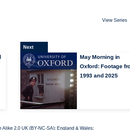
View Series
Next
d
May Morning in
Oxford: Footage f
1993 and 2025
 Alike 2.0 UK (BY-NC-SA): England & Wales;