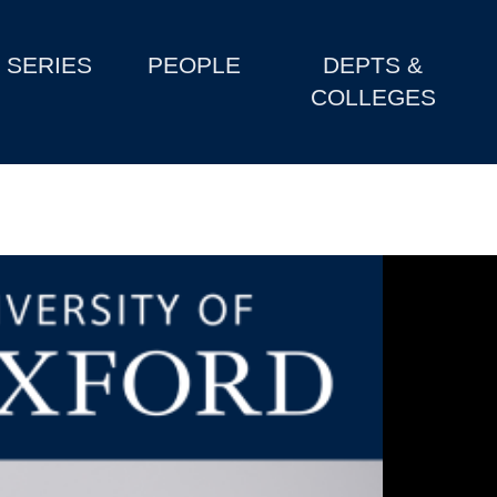
SERIES
PEOPLE
DEPTS &
COLLEGES