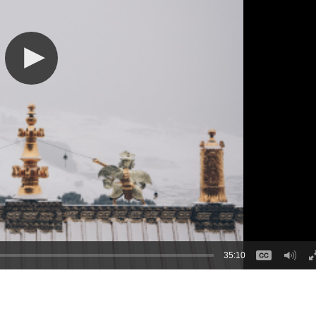
35:10