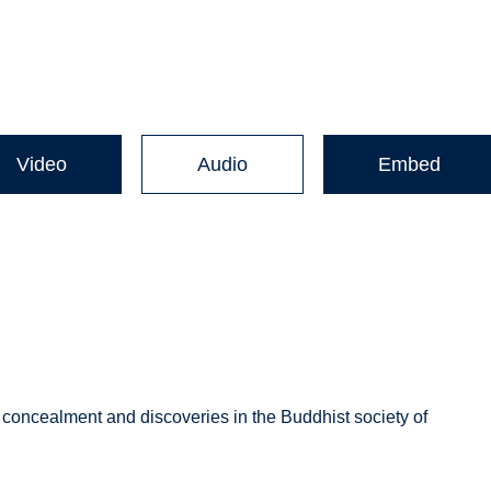
Video
Audio
Embed
’ concealment and discoveries in the Buddhist society of