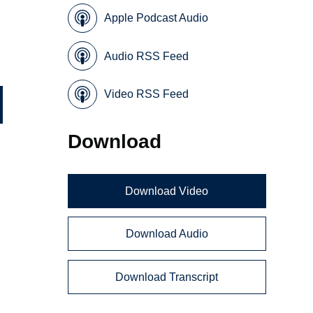
Apple Podcast Audio
Audio RSS Feed
Video RSS Feed
Download
Download Video
Download Audio
Download Transcript