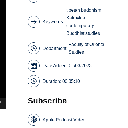
tibetan buddhism
Kalmykia
Keywords
contemporary
Buddhist studies
Faculty of Oriental
Department:
Studies
Date Added: 01/03/2023
Duration: 00:35:10
Subscribe
Apple Podcast Video