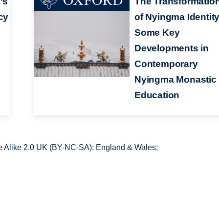
’s
The Transformatio
cy
of Nyingma Identity
Some Key
Developments in
Contemporary
Nyingma Monastic
Education
 Alike 2.0 UK (BY-NC-SA): England & Wales;