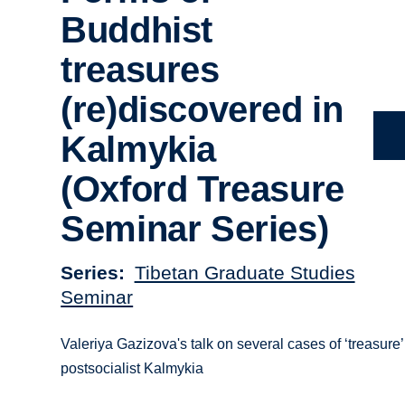
Buddhist
treasures
(re)discovered in
Kalmykia
(Oxford Treasure
Seminar Series)
Series
Tibetan Graduate Studies
Seminar
Valeriya Gazizova's talk on several cases of ‘treasure
postsocialist Kalmykia