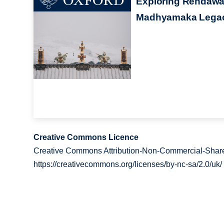
Exploring Rendawa
Madhyamaka Lega
Creative Commons Licence
Creative Commons Attribution-Non-Commercial-Share
https://creativecommons.org/licenses/by-nc-sa/2.0/uk/