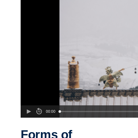
00:00
Forms of