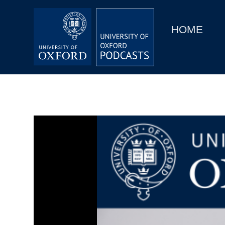
Main
Home
navigation
HOME
Main
Series
navigation
People
Depts & Colleges
Open Education