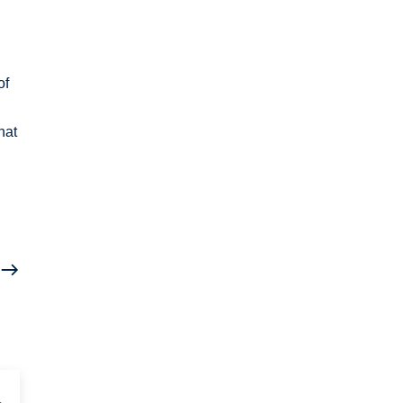
of
hat