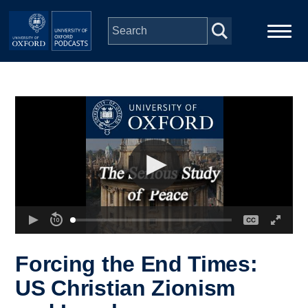
Skip to main content
Main
Home
navigation
Series
People
Depts & Colleges
Open Education
Forcing the End Times:
US Christian Zionism