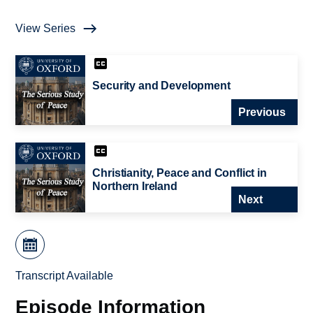
View Series
Security and Development
Previous
Christianity, Peace and Conflict in
Northern Ireland
Next
Transcript Available
Episode Information