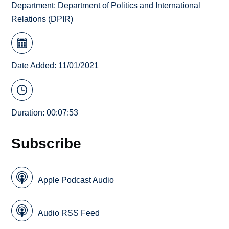
Department:
Department of Politics and International
Relations (DPIR)
Date Added: 11/01/2021
Duration: 00:07:53
Subscribe
Apple Podcast Audio
Audio RSS Feed