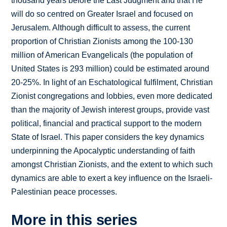
thousand years before the Last Judgment and that He
will do so centred on Greater Israel and focused on
Jerusalem. Although difficult to assess, the current
proportion of Christian Zionists among the 100-130
million of American Evangelicals (the population of
United States is 293 million) could be estimated around
20-25%. In light of an Eschatological fulfilment, Christian
Zionist congregations and lobbies, even more dedicated
than the majority of Jewish interest groups, provide vast
political, financial and practical support to the modern
State of Israel. This paper considers the key dynamics
underpinning the Apocalyptic understanding of faith
amongst Christian Zionists, and the extent to which such
dynamics are able to exert a key influence on the Israeli-
Palestinian peace processes.
More in this series