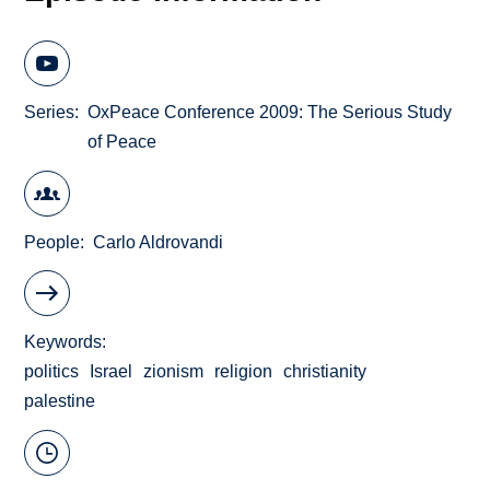
Series
OxPeace Conference 2009: The Serious Study
of Peace
People
Carlo Aldrovandi
Keywords
politics
Israel
zionism
religion
christianity
palestine