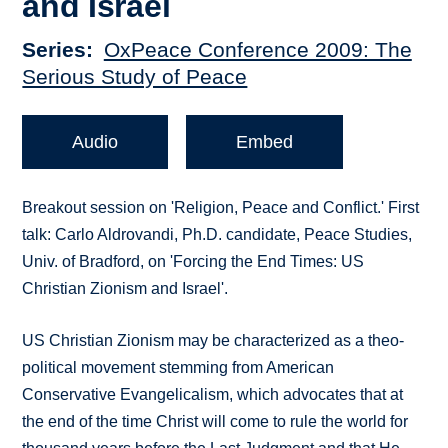
and Israel
Series
OxPeace Conference 2009: The
Serious Study of Peace
Audio
Embed
Breakout session on 'Religion, Peace and Conflict.' First
talk: Carlo Aldrovandi, Ph.D. candidate, Peace Studies,
Univ. of Bradford, on 'Forcing the End Times: US
Christian Zionism and Israel'.
US Christian Zionism may be characterized as a theo-
political movement stemming from American
Conservative Evangelicalism, which advocates that at
the end of the time Christ will come to rule the world for