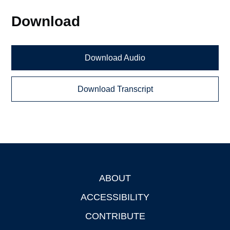
Download
Download Audio
Download Transcript
ABOUT
Footer
ACCESSIBILITY
CONTRIBUTE