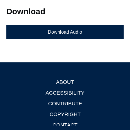
Download
Download Audio
ABOUT
Footer
ACCESSIBILITY
CONTRIBUTE
COPYRIGHT
CONTACT