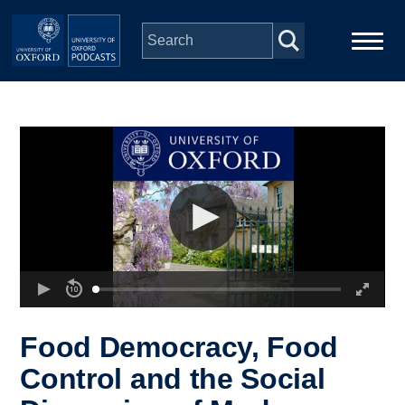
Skip to main content
Main
Home
navigation
Series
People
Depts & Colleges
Open Education
Food Democracy, Food
Control and the Social