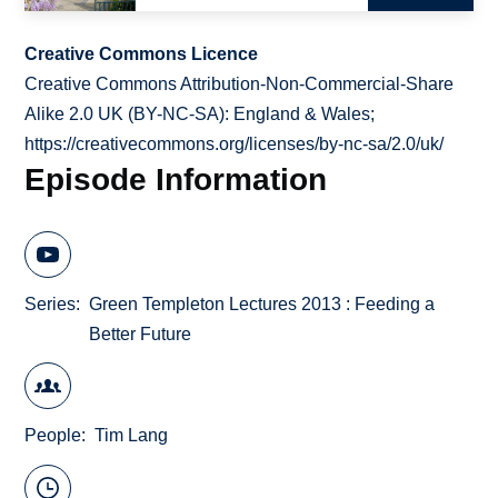
Creative Commons Licence
Creative Commons Attribution-Non-Commercial-Share
Alike 2.0 UK (BY-NC-SA): England & Wales;
https://creativecommons.org/licenses/by-nc-sa/2.0/uk/
Episode Information
Series
Green Templeton Lectures 2013 : Feeding a
Better Future
People
Tim Lang