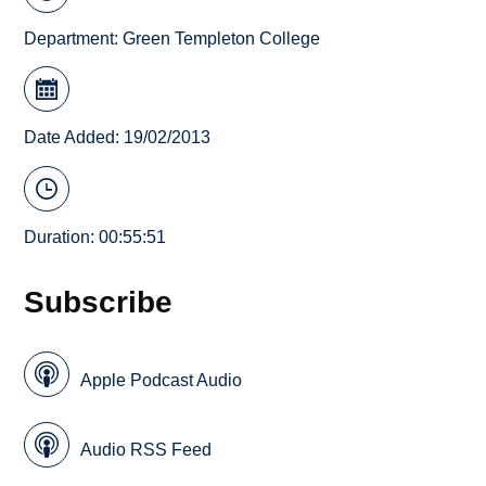
Department:
Green Templeton College
Date Added: 19/02/2013
Duration: 00:55:51
Subscribe
Apple Podcast Audio
Audio RSS Feed