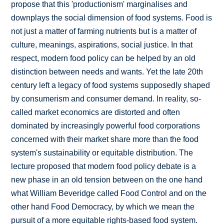
propose that this 'productionism' marginalises and
downplays the social dimension of food systems. Food is
not just a matter of farming nutrients but is a matter of
culture, meanings, aspirations, social justice. In that
respect, modern food policy can be helped by an old
distinction between needs and wants. Yet the late 20th
century left a legacy of food systems supposedly shaped
by consumerism and consumer demand. In reality, so-
called market economics are distorted and often
dominated by increasingly powerful food corporations
concerned with their market share more than the food
system's sustainability or equitable distribution. The
lecture proposed that modern food policy debate is a
new phase in an old tension between on the one hand
what William Beveridge called Food Control and on the
other hand Food Democracy, by which we mean the
pursuit of a more equitable rights-based food system.