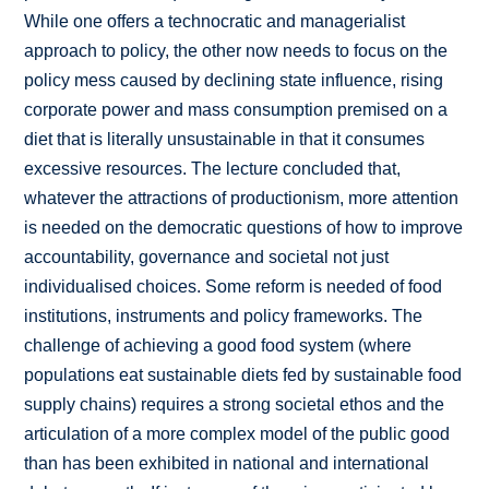
While one offers a technocratic and managerialist
approach to policy, the other now needs to focus on the
policy mess caused by declining state influence, rising
corporate power and mass consumption premised on a
diet that is literally unsustainable in that it consumes
excessive resources. The lecture concluded that,
whatever the attractions of productionism, more attention
is needed on the democratic questions of how to improve
accountability, governance and societal not just
individualised choices. Some reform is needed of food
institutions, instruments and policy frameworks. The
challenge of achieving a good food system (where
populations eat sustainable diets fed by sustainable food
supply chains) requires a strong societal ethos and the
articulation of a more complex model of the public good
than has been exhibited in national and international