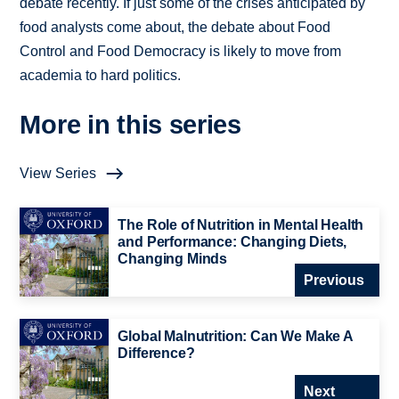
debate recently. If just some of the crises anticipated by
food analysts come about, the debate about Food
Control and Food Democracy is likely to move from
academia to hard politics.
More in this series
View Series
The Role of Nutrition in Mental Health
and Performance: Changing Diets,
Changing Minds
Previous
Global Malnutrition: Can We Make A
Difference?
Next