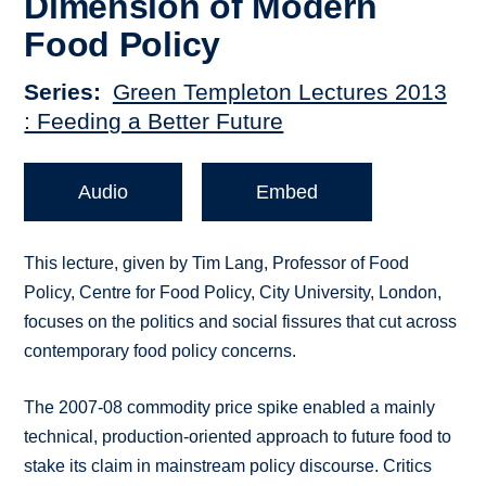
Dimension of Modern
Food Policy
Series
Green Templeton Lectures 2013
: Feeding a Better Future
Audio
Embed
This lecture, given by Tim Lang, Professor of Food
Policy, Centre for Food Policy, City University, London,
focuses on the politics and social fissures that cut across
contemporary food policy concerns.
The 2007-08 commodity price spike enabled a mainly
technical, production-oriented approach to future food to
stake its claim in mainstream policy discourse. Critics