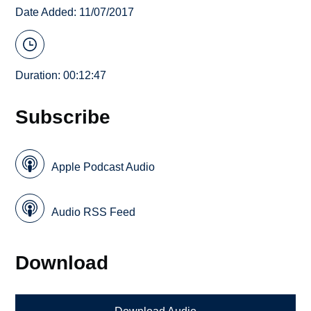
Date Added: 11/07/2017
Duration: 00:12:47
Subscribe
Apple Podcast Audio
Audio RSS Feed
Download