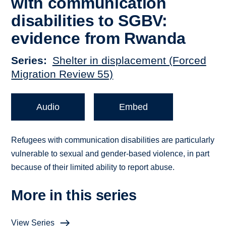
with communication
disabilities to SGBV:
evidence from Rwanda
Series
Shelter in displacement (Forced
Migration Review 55)
Audio
Embed
Refugees with communication disabilities are particularly
vulnerable to sexual and gender-based violence, in part
because of their limited ability to report abuse.
More in this series
View Series