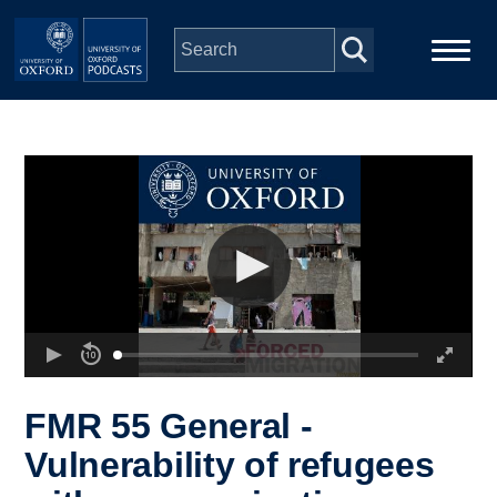
Skip to main content
Main
Home
navigation
Series
People
Depts & Colleges
Open Education
FMR 55 General -
Vulnerability of refugees