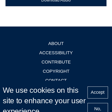
Download Audio
ABOUT
Footer
ACCESSIBILITY
CONTRIBUTE
COPYRIGHT
CONTACT
We use cookies on this
PRIVACY
Accept
LOGIN
site to enhance your user
No,
experience