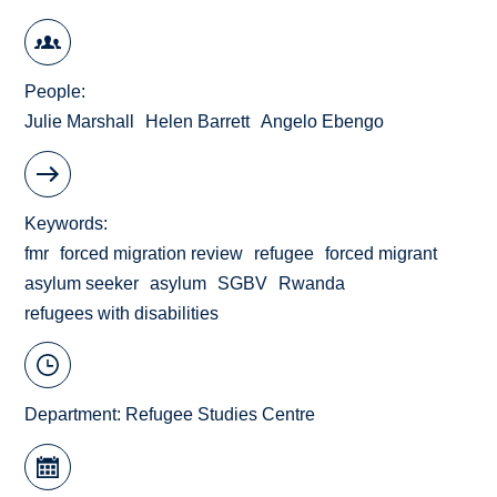
People
Julie Marshall
Helen Barrett
Angelo Ebengo
Keywords
fmr
forced migration review
refugee
forced migrant
asylum seeker
asylum
SGBV
Rwanda
refugees with disabilities
Department:
Refugee Studies Centre