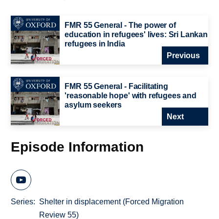
FMR 55 General - The power of
education in refugees' lives: Sri Lankan
refugees in India
Previous
FMR 55 General - Facilitating
'reasonable hope' with refugees and
asylum seekers
Next
Episode Information
Series
Shelter in displacement (Forced Migration
Review 55)