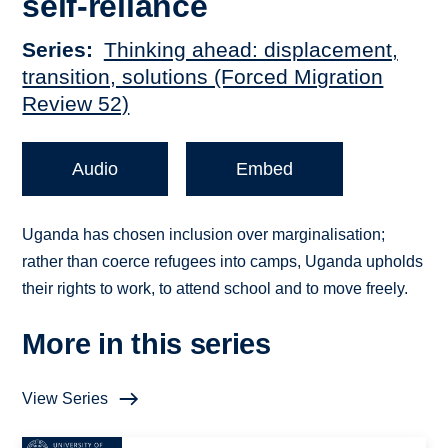
self-reliance
Series
Thinking ahead: displacement,
transition, solutions (Forced Migration
Review 52)
Audio
Embed
Uganda has chosen inclusion over marginalisation;
rather than coerce refugees into camps, Uganda upholds
their rights to work, to attend school and to move freely.
More in this series
View Series