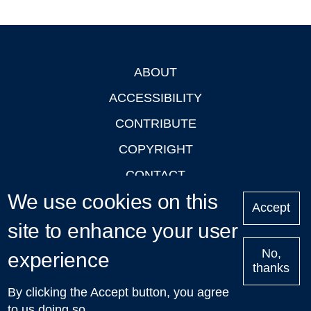
ABOUT
Footer
ACCESSIBILITY
CONTRIBUTE
COPYRIGHT
CONTACT
We use cookies on this
PRIVACY
Accept
LOGIN
site to enhance your user
No,
experience
thanks
'Oxford Podcasts' X Account @oxfordpodcasts
|
Upcoming
By clicking the Accept button, you agree
Talks in Oxford
| © 2011-2026 The University of Oxford
to us doing so.