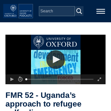
Skip to main content
Main
Home
navigation
Series
People
Depts & Colleges
Open Education
FMR 52 - Uganda’s
approach to refugee