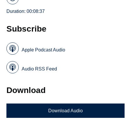
Duration: 00:08:37
Subscribe
Apple Podcast Audio
Audio RSS Feed
Download
Download Audio