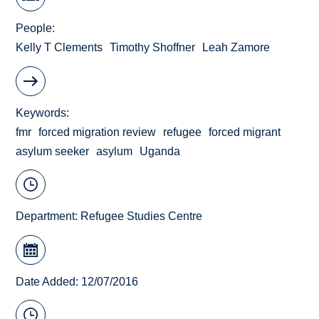
People
Kelly T Clements
Timothy Shoffner
Leah Zamore
Keywords
fmr
forced migration review
refugee
forced migrant
asylum seeker
asylum
Uganda
Department:
Refugee Studies Centre
Date Added: 12/07/2016