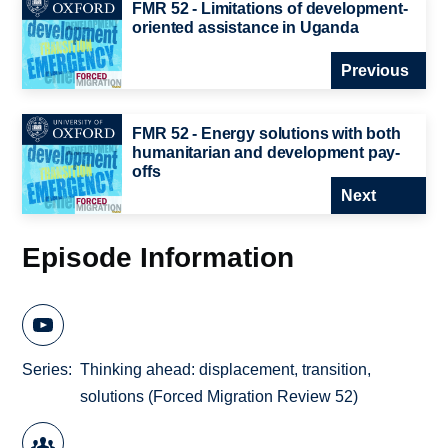
FMR 52 - Limitations of development-
oriented assistance in Uganda
Previous
FMR 52 - Energy solutions with both
humanitarian and development pay-
offs
Next
Episode Information
Series
Thinking ahead: displacement, transition,
solutions (Forced Migration Review 52)