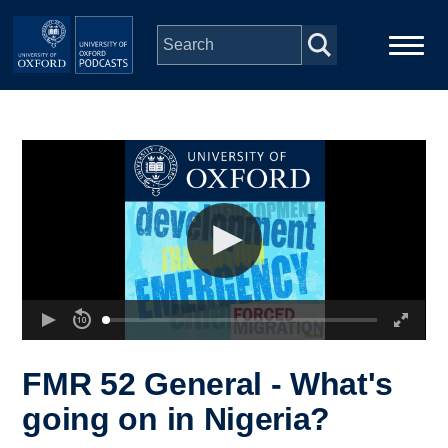
Skip to main content
Main
Home
navigation
Series
People
Depts & Colleges
Open Education
FMR 52 General - What's
going on in Nigeria?