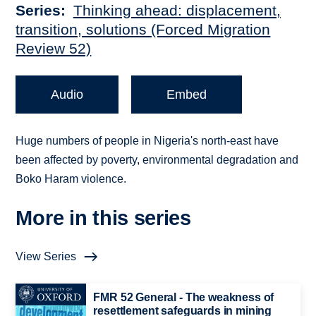
Series
Thinking ahead: displacement,
transition, solutions (Forced Migration
Review 52)
Audio
Embed
Huge numbers of people in Nigeria's north-east have
been affected by poverty, environmental degradation and
Boko Haram violence.
More in this series
View Series
FMR 52 General - The weakness of
resettlement safeguards in mining