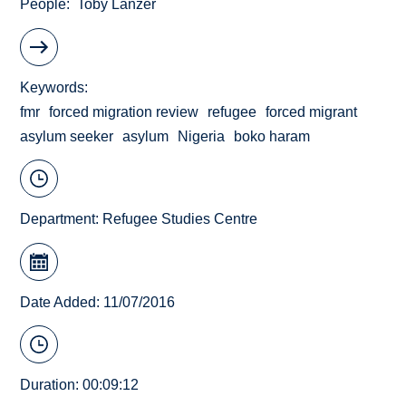
People
Toby Lanzer
Keywords
fmr
forced migration review
refugee
forced migrant
asylum seeker
asylum
Nigeria
boko haram
Department:
Refugee Studies Centre
Date Added: 11/07/2016
Duration: 00:09:12