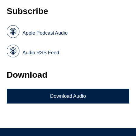
Subscribe
Apple Podcast Audio
Audio RSS Feed
Download
Download Audio