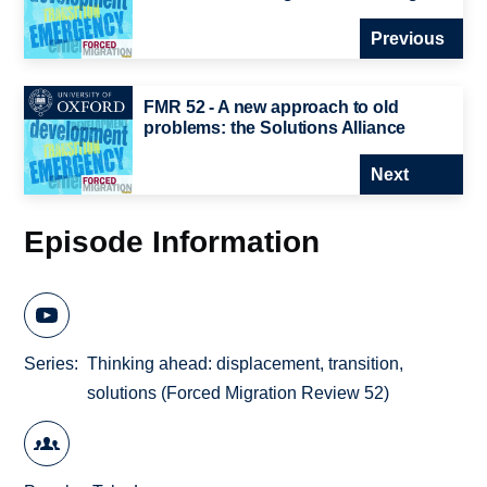
Previous
FMR 52 - A new approach to old
problems: the Solutions Alliance
Next
Episode Information
Series
Thinking ahead: displacement, transition,
solutions (Forced Migration Review 52)