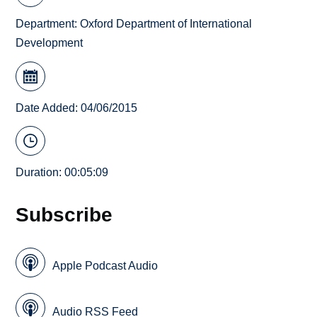
Department:
Oxford Department of International
Development
Date Added: 04/06/2015
Duration: 00:05:09
Subscribe
Apple Podcast Audio
Audio RSS Feed