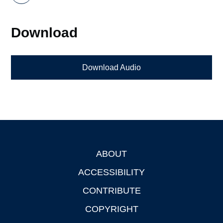
Download
Download Audio
ABOUT
Footer
ACCESSIBILITY
CONTRIBUTE
COPYRIGHT