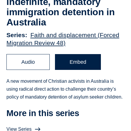
indefinite, mandatory
immigration detention in
Australia
Series
Faith and displacement (Forced
Migration Review 48)
Audio
Embed
A new movement of Christian activists in Australia is
using radical direct action to challenge their country’s
policy of mandatory detention of asylum seeker children.
More in this series
View Series