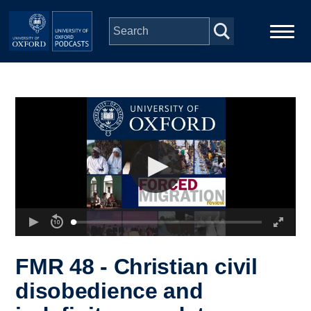
Skip to main content
Main
Home
navigation
Series
People
Depts & Colleges
Open Education
FMR 48 - Christian civil
disobedience and