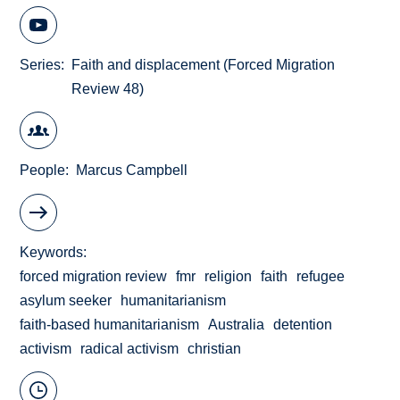
Series
Faith and displacement (Forced Migration
Review 48)
People
Marcus Campbell
Keywords
forced migration review
fmr
religion
faith
refugee
asylum seeker
humanitarianism
faith-based humanitarianism
Australia
detention
activism
radical activism
christian