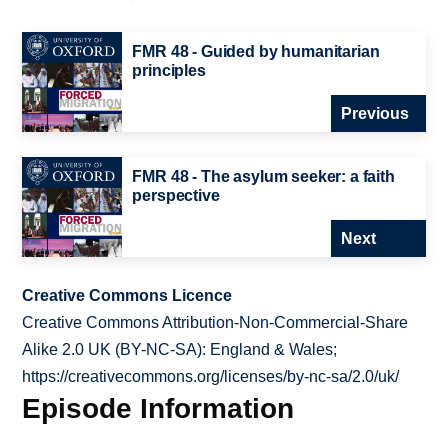
FMR 48 - Guided by humanitarian
principles
Previous
FMR 48 - The asylum seeker: a faith
perspective
Next
Creative Commons Licence
Creative Commons Attribution-Non-Commercial-Share
Alike 2.0 UK (BY-NC-SA): England & Wales;
https://creativecommons.org/licenses/by-nc-sa/2.0/uk/
Episode Information