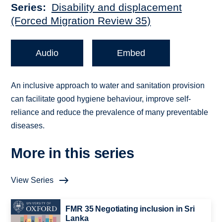
Series
Disability and displacement
(Forced Migration Review 35)
Audio
Embed
An inclusive approach to water and sanitation provision
can facilitate good hygiene behaviour, improve self-
reliance and reduce the prevalence of many preventable
diseases.
More in this series
View Series
FMR 35 Negotiating inclusion in Sri
Lanka