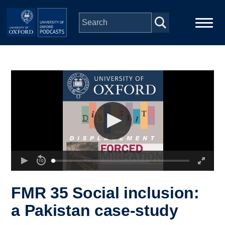
Skip to main content
Main
Home
navigation
Series
People
Depts & Colleges
Open Education
FMR 35 Social inclusion:
a Pakistan case-study