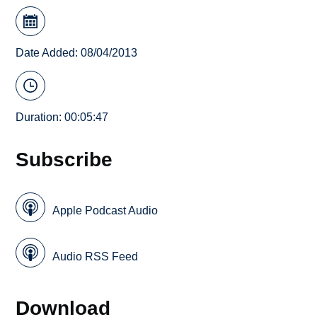
Date Added: 08/04/2013
Duration: 00:05:47
Subscribe
Apple Podcast Audio
Audio RSS Feed
Download