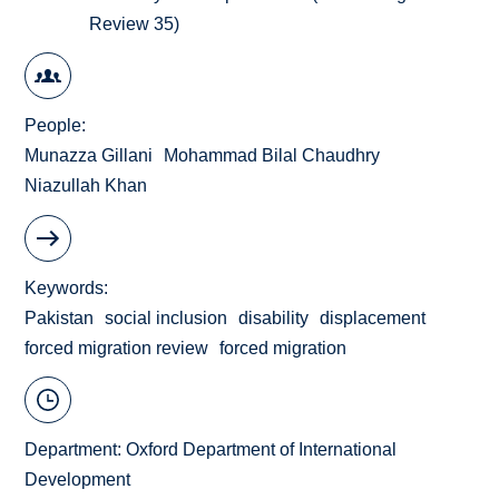
Review 35)
People
Munazza Gillani
Mohammad Bilal Chaudhry
Niazullah Khan
Keywords
Pakistan
social inclusion
disability
displacement
forced migration review
forced migration
Department:
Oxford Department of International
Development