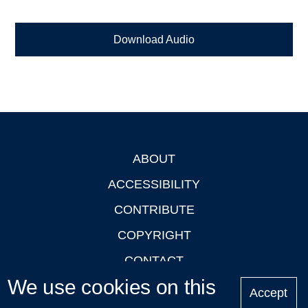
Download Audio
ABOUT
Footer
ACCESSIBILITY
CONTRIBUTE
COPYRIGHT
CONTACT
We use cookies on this
PRIVACY
Accept