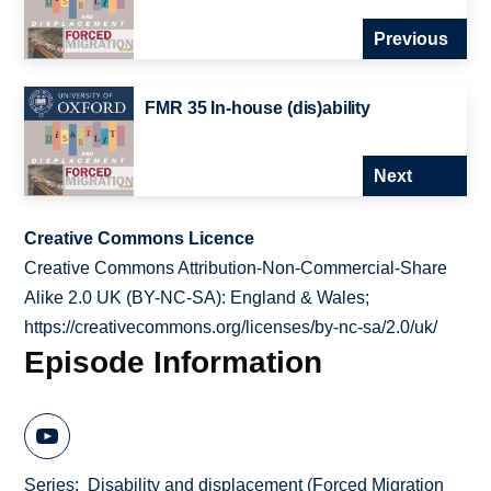
Previous
FMR 35 In-house (dis)ability
Next
Creative Commons Licence
Creative Commons Attribution-Non-Commercial-Share
Alike 2.0 UK (BY-NC-SA): England & Wales;
https://creativecommons.org/licenses/by-nc-sa/2.0/uk/
Episode Information
Series
Disability and displacement (Forced Migration