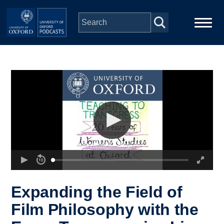
Skip to main content
Main
Home
navigation
Series
People
Depts & Colleges
Open Education
Expanding the Field of
Film Philosophy with the