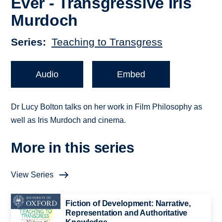
Ever - Transgressive Iris
Murdoch
Series
Teaching to Transgress
Audio
Embed
Dr Lucy Bolton talks on her work in Film Philosophy as
well as Iris Murdoch and cinema.
More in this series
View Series
Fiction of Development: Narrative,
Representation and Authoritative