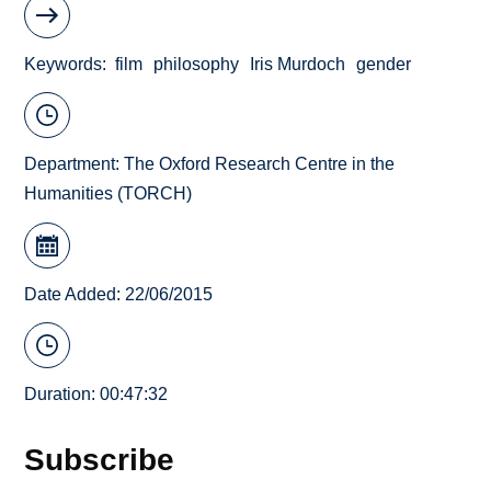
Keywords
film
philosophy
Iris Murdoch
gender
Department:
The Oxford Research Centre in the
Humanities (TORCH)
Date Added: 22/06/2015
Duration: 00:47:32
Subscribe