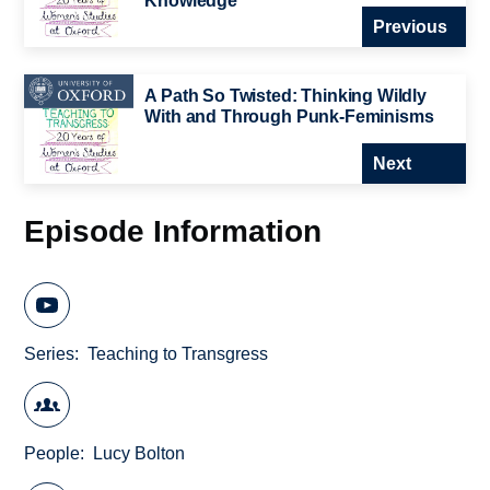
Knowledge
Previous
A Path So Twisted: Thinking Wildly
With and Through Punk-Feminisms
Next
Episode Information
Series
Teaching to Transgress
People
Lucy Bolton