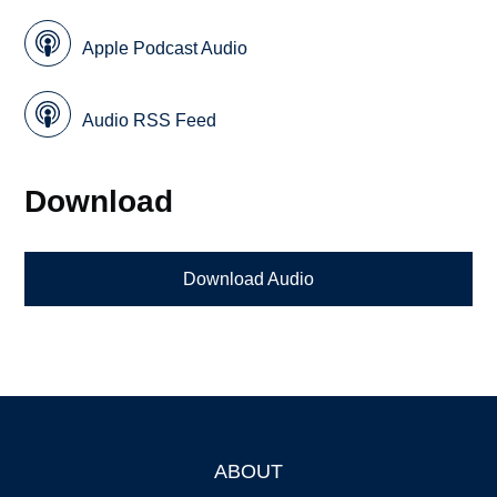
Apple Podcast Audio
Audio RSS Feed
Download
Download Audio
ABOUT
Footer