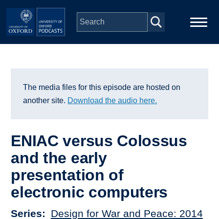
Skip to main content
Main
Home
navigation
Series
The media files for this episode are hosted on
another site.
Download the audio here.
People
ENIAC versus Colossus
Depts & Colleges
and the early
presentation of
Open Education
electronic computers
Series
Design for War and Peace: 2014