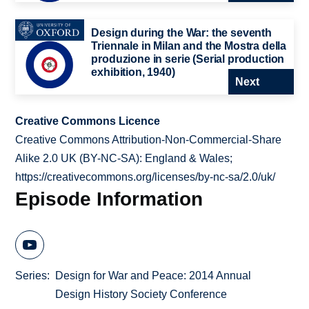
Design during the War: the seventh
Triennale in Milan and the Mostra della
produzione in serie (Serial production
exhibition, 1940)
Next
Creative Commons Licence
Creative Commons Attribution-Non-Commercial-Share
Alike 2.0 UK (BY-NC-SA): England & Wales;
https://creativecommons.org/licenses/by-nc-sa/2.0/uk/
Episode Information
Series
Design for War and Peace: 2014 Annual
Design History Society Conference