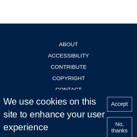
ABOUT
Footer
ACCESSIBILITY
CONTRIBUTE
COPYRIGHT
CONTACT
We use cookies on this
PRIVACY
Accept
LOGIN
site to enhance your user
No,
experience
thanks