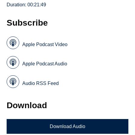
Duration: 00:21:49
Subscribe
Apple Podcast Video
Apple Podcast Audio
Audio RSS Feed
Download
Download Audio