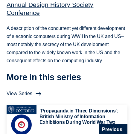
Annual Design History Society
Conference
A description of the concurrent yet different development
of electronic computers during WWII in the UK and US–
most notably the secrecy of the UK development
compared to the widely known work in the US and the
consequent effects on the computing industry
More in this series
View Series
‘Propaganda in Three Dimensions’:
British Ministry of Information
Exhibitions During World War Two
Previous