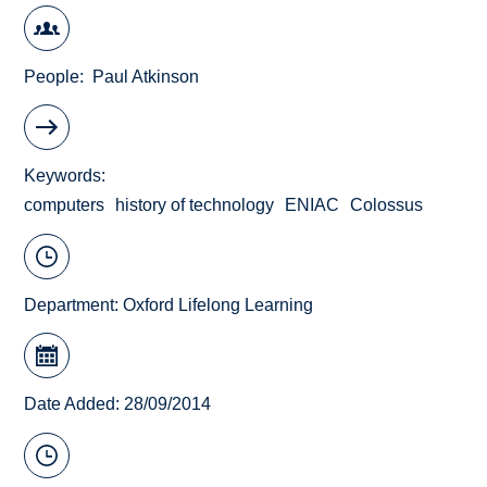
People
Paul Atkinson
Keywords
computers
history of technology
ENIAC
Colossus
Department:
Oxford Lifelong Learning
Date Added: 28/09/2014