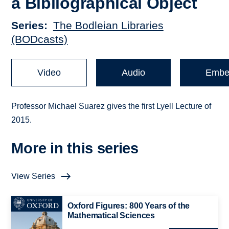
a Bibliographical Object
Series
The Bodleian Libraries
(BODcasts)
Video
Audio
Embe
Professor Michael Suarez gives the first Lyell Lecture of
2015.
More in this series
View Series
Oxford Figures: 800 Years of the
Mathematical Sciences