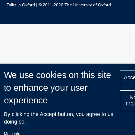
Talks in Oxford
| © 2011-2026 The University of Oxford
We use cookies on this site
Acce
to enhance your user
N
experience
tha
By clicking the Accept button, you agree to us
doing so.
More info