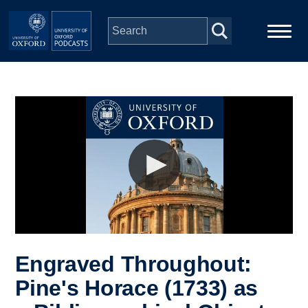
Skip to main content
Main
Home
navigation
Series
People
Depts & Colleges
Open Education
Engraved Throughout:
Pine's Horace (1733) as