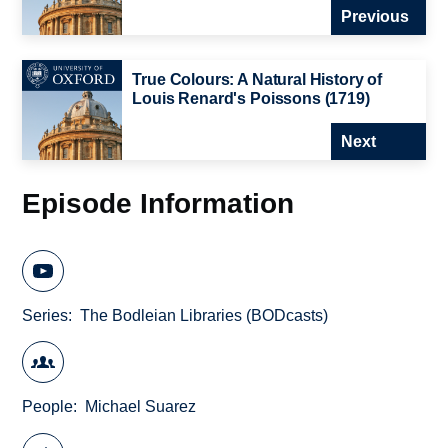
Previous
True Colours: A Natural History of
Louis Renard's Poissons (1719)
Next
Episode Information
Series
The Bodleian Libraries (BODcasts)
People
Michael Suarez