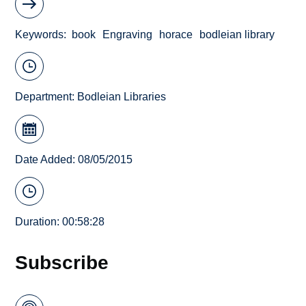
Keywords
book
Engraving
horace
bodleian library
Department:
Bodleian Libraries
Date Added: 08/05/2015
Duration: 00:58:28
Subscribe