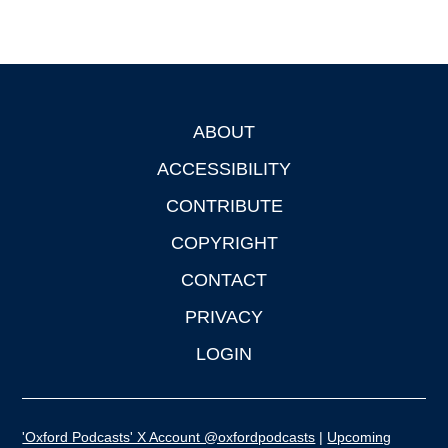
ABOUT
Footer
ACCESSIBILITY
CONTRIBUTE
COPYRIGHT
CONTACT
PRIVACY
LOGIN
'Oxford Podcasts' X Account @oxfordpodcasts
|
Upcoming