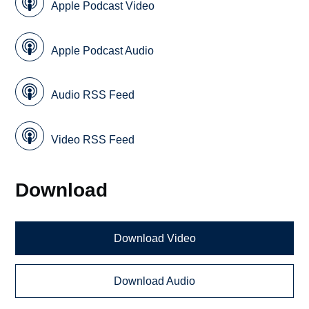
Apple Podcast Video
Apple Podcast Audio
Audio RSS Feed
Video RSS Feed
Download
Download Video
Download Audio